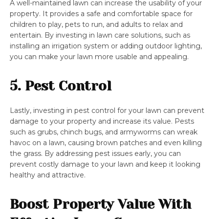
A well-maintained lawn can increase the usability of your
property. It provides a safe and comfortable space for
children to play, pets to run, and adults to relax and
entertain. By investing in lawn care solutions, such as
installing an irrigation system or adding outdoor lighting,
you can make your lawn more usable and appealing.
5. Pest Control
Lastly, investing in pest control for your lawn can prevent
damage to your property and increase its value. Pests
such as grubs, chinch bugs, and armyworms can wreak
havoc on a lawn, causing brown patches and even killing
the grass. By addressing pest issues early, you can
prevent costly damage to your lawn and keep it looking
healthy and attractive.
Boost Property Value With