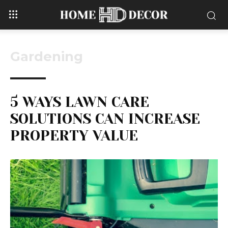
Gardening
5 WAYS LAWN CARE
SOLUTIONS CAN INCREASE
PROPERTY VALUE