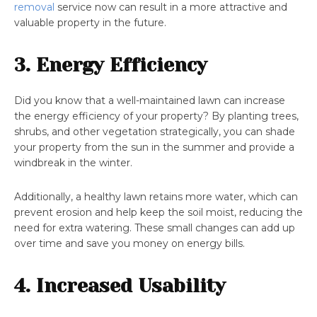
removal
service now can result in a more attractive and
valuable property in the future.
3. Energy Efficiency
Did you know that a well-maintained lawn can increase
the energy efficiency of your property? By planting trees,
shrubs, and other vegetation strategically, you can shade
your property from the sun in the summer and provide a
windbreak in the winter.
Additionally, a healthy lawn retains more water, which can
prevent erosion and help keep the soil moist, reducing the
need for extra watering. These small changes can add up
over time and save you money on energy bills.
4. Increased Usability