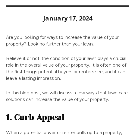
January 17, 2024
Are you looking for ways to increase the value of your
property? Look no further than your lawn.
Believe it or not, the condition of your lawn plays a crucial
role in the overall value of your property. It is often one of
the first things potential buyers or renters see, and it can
leave a lasting impression.
In this blog post, we will discuss a few ways that lawn care
solutions can increase the value of your property.
1. Curb Appeal
When a potential buyer or renter pulls up to a property,