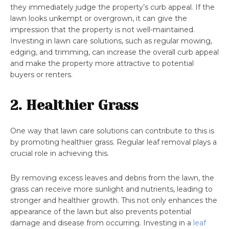
they immediately judge the property’s curb appeal. If the
lawn looks unkempt or overgrown, it can give the
impression that the property is not well-maintained.
Investing in lawn care solutions, such as regular mowing,
edging, and trimming, can increase the overall curb appeal
and make the property more attractive to potential
buyers or renters.
2. Healthier Grass
One way that lawn care solutions can contribute to this is
by promoting healthier grass. Regular leaf removal plays a
crucial role in achieving this.
By removing excess leaves and debris from the lawn, the
grass can receive more sunlight and nutrients, leading to
stronger and healthier growth. This not only enhances the
appearance of the lawn but also prevents potential
damage and disease from occurring. Investing in a
leaf