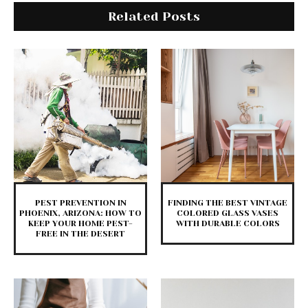
Related Posts
PEST PREVENTION IN
FINDING THE BEST VINTAGE
PHOENIX, ARIZONA: HOW TO
COLORED GLASS VASES
KEEP YOUR HOME PEST-
WITH DURABLE COLORS
FREE IN THE DESERT