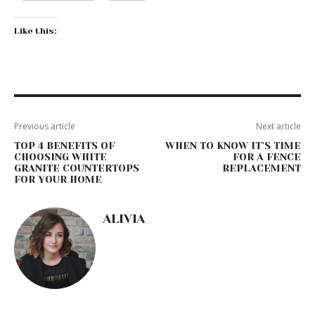
Like this:
Previous article
Next article
TOP 4 BENEFITS OF
WHEN TO KNOW IT’S TIME
CHOOSING WHITE
FOR A FENCE
GRANITE COUNTERTOPS
REPLACEMENT
FOR YOUR HOME
ALIVIA