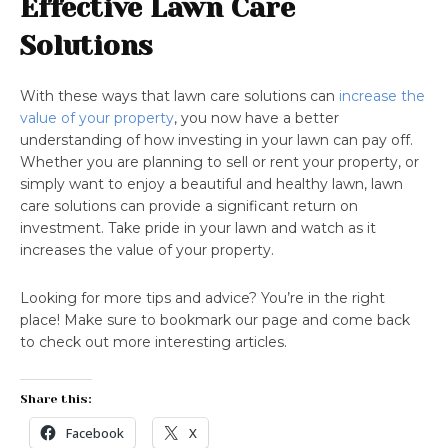
Effective Lawn Care
Solutions
With these ways that lawn care solutions can
increase the
value of your property
, you now have a better
understanding of how investing in your lawn can pay off.
Whether you are planning to sell or rent your property, or
simply want to enjoy a beautiful and healthy lawn, lawn
care solutions can provide a significant return on
investment. Take pride in your lawn and watch as it
increases the value of your property.
Looking for more tips and advice? You’re in the right
place! Make sure to bookmark our page and come back
to check out more interesting articles.
Share this:
Facebook
X