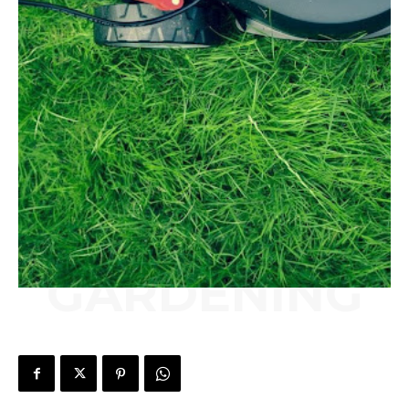
GARDENING