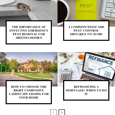
THE IMPORTANCE OF
4 COMMON WEED AND
EFFECTIVE EMERGENCY
PEST CONTROL
PEST REMOVAL FOR
MISTAKES TO AVOID
ARIZONA HOMES
HOW TO CHOOSE THE
REFINANCING A
RIGHT COMPOSITE
MORTGAGE: WHEN TO DO
LANDSCAPE EDGING FOR
IT
YOUR HOME