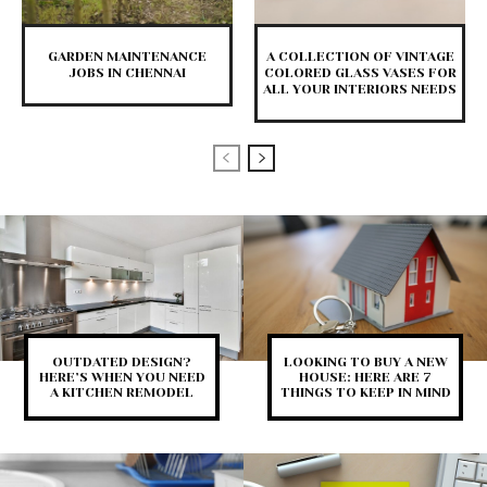
GARDEN MAINTENANCE
A COLLECTION OF VINTAGE
JOBS IN CHENNAI
COLORED GLASS VASES FOR
ALL YOUR INTERIORS NEEDS
OUTDATED DESIGN?
LOOKING TO BUY A NEW
HERE’S WHEN YOU NEED
HOUSE: HERE ARE 7
A KITCHEN REMODEL
THINGS TO KEEP IN MIND