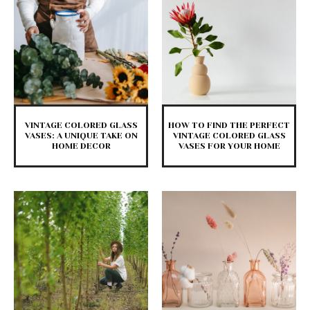
VINTAGE COLORED GLASS
HOW TO FIND THE PERFECT
VASES: A UNIQUE TAKE ON
VINTAGE COLORED GLASS
HOME DECOR
VASES FOR YOUR HOME