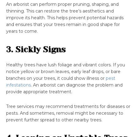
An arborist can perform proper pruning, shaping, and
thinning. This can restore the tree’s aesthetics and
improve its health. This helps prevent potential hazards
and ensures that your trees remain in good shape for
years to come.
3. Sickly Signs
Healthy trees have lush foliage and vibrant colors. If you
notice yellow or brown leaves, early leaf drops, or bare
branches on your trees, it could show illness or
pest
infestations
. An arborist can diagnose the problem and
provide appropriate treatment.
Tree services may recommend treatments for diseases or
pests. And sometimes, removal might be necessary to
prevent further spread to other nearby trees.