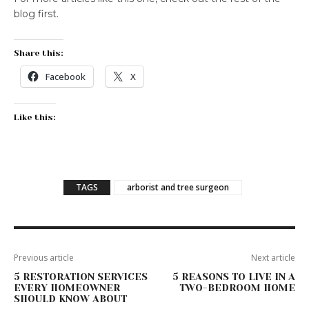
blog first.
Share this:
Facebook
X
Like this:
TAGS
arborist and tree surgeon
Previous article
Next article
5 RESTORATION SERVICES
5 REASONS TO LIVE IN A
EVERY HOMEOWNER
TWO-BEDROOM HOME
SHOULD KNOW ABOUT