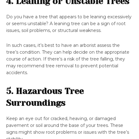
4. Leaning or Unstable Trees
Do you have a tree that appears to be leaning excessively
or seems unstable? A leaning tree can be a sign of root
issues, soil problems, or structural weakness.
In such cases, it’s best to have an arborist assess the
tree’s condition. They can help decide on the appropriate
course of action. If there’s a risk of the tree falling, they
may recommend tree removal to prevent potential
accidents.
5. Hazardous Tree
Surroundings
Keep an eye out for cracked, heaving, or damaged
pavement or soil around the base of your trees. These
signs might show root problems or issues with the tree’s