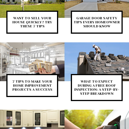
WANT TO SELL YOUR
GARAGE DOOR SAFETY
HOUSE QUICKLY? TRY
TIPS EVERY HOMEOWNER
THESE 7 TIPS
SHOULD KNOW
7 TIPS TO MAKE YOUR
WHAT TO EXPECT
HOME IMPROVEMENT
DURING A FREE ROOF
PROJECTS A SUCCESS
INSPECTION: A STEP-BY-
STEP BREAKDOWN