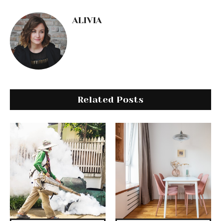
ALIVIA
Related Posts