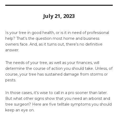
July 21, 2023
Is your tree in good health, or is it in need of professional
help? That’s the question most home and business
owners face. And, as it turns out, there’s no definitive
answer.
The needs of your tree, as well as your finances, will
determine the course of action you should take. Unless, of
course, your tree has sustained damage from storms or
pests.
In those cases, it’s wise to call in a pro sooner than later.
But what other signs show that you need an arborist and
tree surgeon? Here are five telltale symptoms you should
keep an eye on.