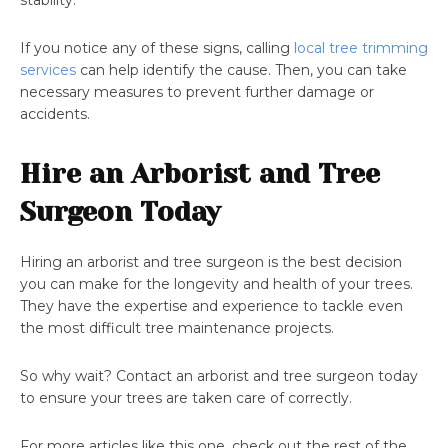
stability.
If you notice any of these signs, calling
local tree trimming
services
can help identify the cause. Then, you can take
necessary measures to prevent further damage or
accidents.
Hire an Arborist and Tree
Surgeon Today
Hiring an arborist and tree surgeon is the best decision
you can make for the longevity and health of your trees.
They have the expertise and experience to tackle even
the most difficult tree maintenance projects.
So why wait? Contact an arborist and tree surgeon today
to ensure your trees are taken care of correctly.
For more articles like this one, check out the rest of the