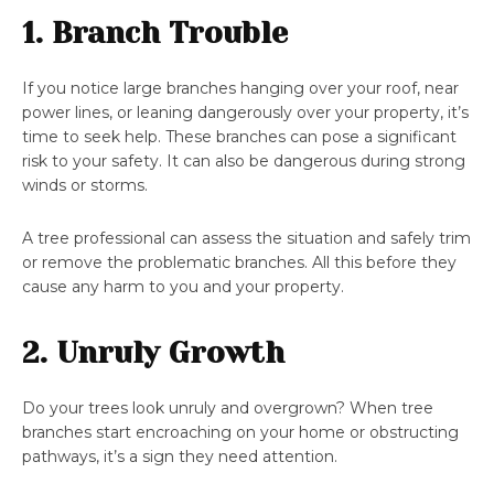
1. Branch Trouble
If you notice large branches hanging over your roof, near
power lines, or leaning dangerously over your property, it’s
time to seek help. These branches can pose a significant
risk to your safety. It can also be dangerous during strong
winds or storms.
A tree professional can assess the situation and safely trim
or remove the problematic branches. All this before they
cause any harm to you and your property.
2. Unruly Growth
Do your trees look unruly and overgrown? When tree
branches start encroaching on your home or obstructing
pathways, it’s a sign they need attention.