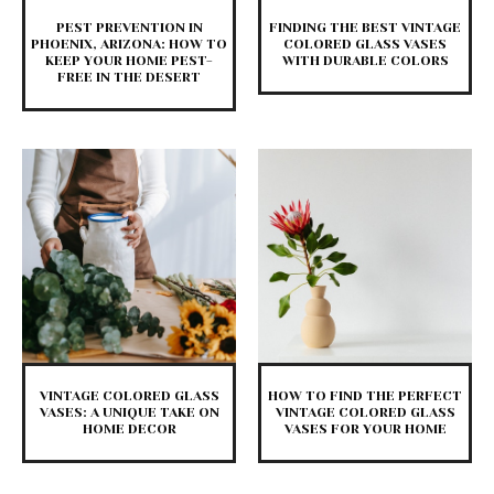
PEST PREVENTION IN
FINDING THE BEST VINTAGE
PHOENIX, ARIZONA: HOW TO
COLORED GLASS VASES
KEEP YOUR HOME PEST-
WITH DURABLE COLORS
FREE IN THE DESERT
VINTAGE COLORED GLASS
HOW TO FIND THE PERFECT
VASES: A UNIQUE TAKE ON
VINTAGE COLORED GLASS
HOME DECOR
VASES FOR YOUR HOME