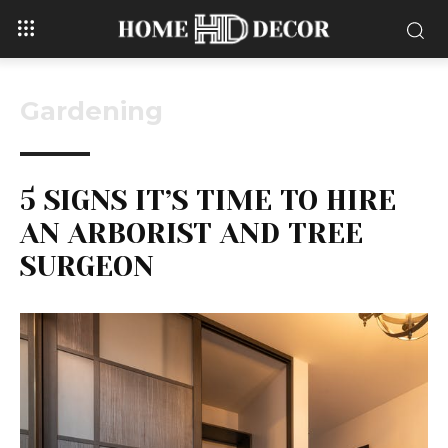
Gardening
5 SIGNS IT’S TIME TO HIRE
AN ARBORIST AND TREE
SURGEON