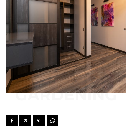
GARDENING