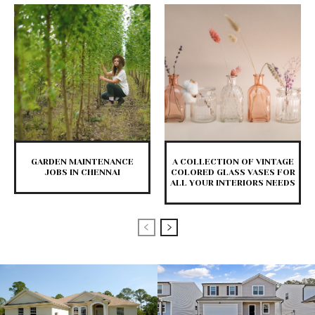
GARDEN MAINTENANCE
A COLLECTION OF VINTAGE
JOBS IN CHENNAI
COLORED GLASS VASES FOR
ALL YOUR INTERIORS NEEDS