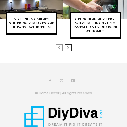
7 KITCHEN CABINET
CRUNCHING NUMBERS:
SHOPPING MISTAKES AND
WHAT IS THE COST TO
HOW TO AVOID THEM
INSTALL AN EV CHARGER
AT HOME?
© Home Decor | All rights reserved