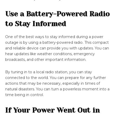
Use a Battery-Powered Radio
to Stay Informed
One of the best ways to stay informed during a power
outage is by using a battery-powered radio. This compact
and reliable device can provide you with updates. You can
hear updates like weather conditions, emergency
broadcasts, and other important information.
By tuning in to a local radio station, you can stay
connected to the world. You can prepare for any further
actions that may be necessary, especially in times of
natural disasters. You can turn a powerless moment into a
time being in control.
If Your Power Went Out in