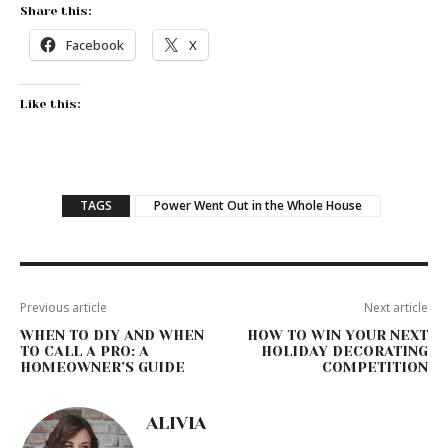
Share this:
Facebook
X
Like this:
TAGS
Power Went Out in the Whole House
Previous article
Next article
WHEN TO DIY AND WHEN
HOW TO WIN YOUR NEXT
TO CALL A PRO: A
HOLIDAY DECORATING
HOMEOWNER’S GUIDE
COMPETITION
ALIVIA