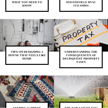
WHAT YOU NEED TO
NOLENSVILLE HVAC
KNOW
CLEANING
TIPS ON DESIGNING A
UNDERSTANDING THE
HOUSE THAT FEELS LIKE
CONSEQUENCES OF
HOME
DELINQUENT PROPERTY
TAXES