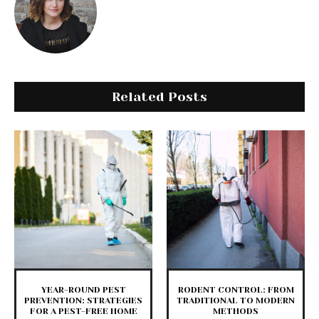
Related Posts
YEAR-ROUND PEST
RODENT CONTROL: FROM
PREVENTION: STRATEGIES
TRADITIONAL TO MODERN
FOR A PEST-FREE HOME
METHODS