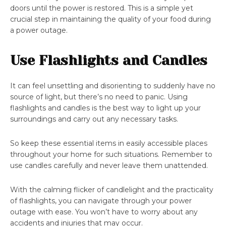
doors until the power is restored. This is a simple yet
crucial step in maintaining the quality of your food during
a power outage.
Use Flashlights and Candles
It can feel unsettling and disorienting to suddenly have no
source of light, but there’s no need to panic. Using
flashlights and candles is the best way to light up your
surroundings and carry out any necessary tasks.
So keep these essential items in easily accessible places
throughout your home for such situations. Remember to
use candles carefully and never leave them unattended.
With the calming flicker of candlelight and the practicality
of flashlights, you can navigate through your power
outage with ease. You won’t have to worry about any
accidents and injuries that may occur.