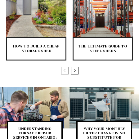
HOW TO BUILD A CHEAP
THE ULTIMATE GUIDE TO
STORAGE SHED
STEEL SHEDS
UNDERSTANDING
WHY YOUR MONTHLY
FURNACE REPAIR
FILTER CHANGE IS NO
SERVICES IN ONTARIO:
SUBSTITUTE FOR