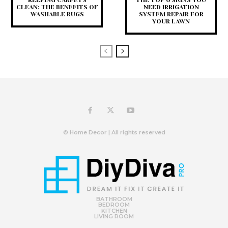
KEEPING CARPETS
THE TOP 6 SIGNS YOU
CLEAN: THE BENEFITS OF
NEED IRRIGATION
WASHABLE RUGS
SYSTEM REPAIR FOR
YOUR LAWN
© Home Decor | All rights reserved
BATHROOM
BEDROOM
KITCHEN
LIVING ROOM