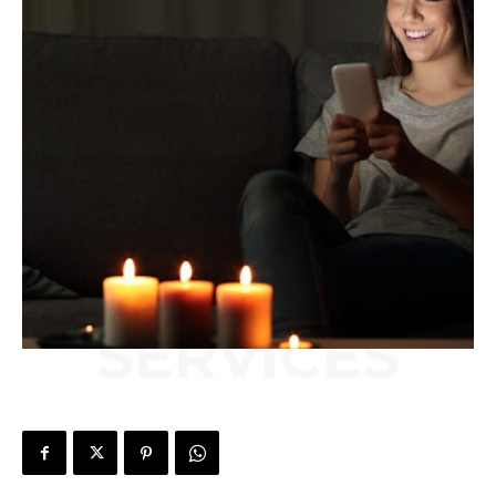
SERVICES