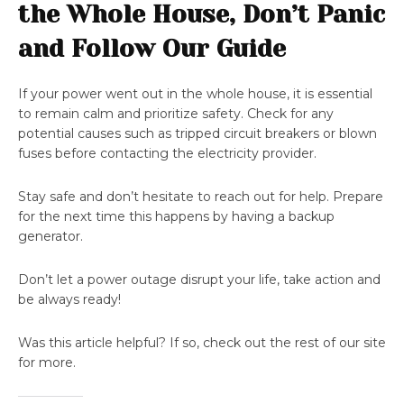
the Whole House, Don’t Panic
and Follow Our Guide
If your power went out in the whole house, it is essential
to remain calm and prioritize safety. Check for any
potential causes such as tripped circuit breakers or blown
fuses before contacting the electricity provider.
Stay safe and don’t hesitate to reach out for help. Prepare
for the next time this happens by having a backup
generator.
Don’t let a power outage disrupt your life, take action and
be always ready!
Was this article helpful? If so, check out the rest of our site
for more.