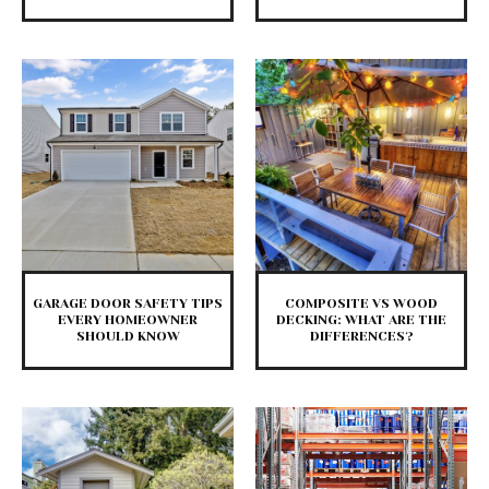
GARAGE DOOR SAFETY TIPS
COMPOSITE VS WOOD
EVERY HOMEOWNER
DECKING: WHAT ARE THE
SHOULD KNOW
DIFFERENCES?