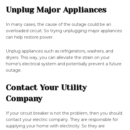
Unplug Major Appliances
In many cases, the cause of the outage could be an
overloaded circuit. So trying unplugging major appliances
can help restore power.
Unplug appliances such as refrigerators, washers, and
dryers. This way, you can alleviate the strain on your
home’s electrical system and potentially prevent a future
outage.
Contact Your Utility
Company
If your circuit breaker is not the problem, then you should
contact your electric company. They are responsible for
supplying your home with electricity. So they are