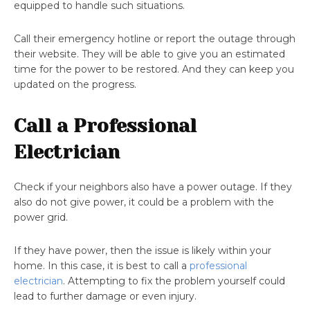
equipped to handle such situations.
Call their emergency hotline or report the outage through
their website. They will be able to give you an estimated
time for the power to be restored. And they can keep you
updated on the progress.
Call a Professional
Electrician
Check if your neighbors also have a power outage. If they
also do not give power, it could be a problem with the
power grid.
If they have power, then the issue is likely within your
home. In this case, it is best to call a
professional
electrician
. Attempting to fix the problem yourself could
lead to further damage or even injury.