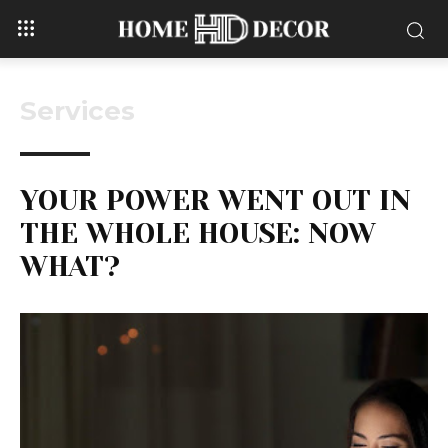
Services
YOUR POWER WENT OUT IN
THE WHOLE HOUSE: NOW
WHAT?