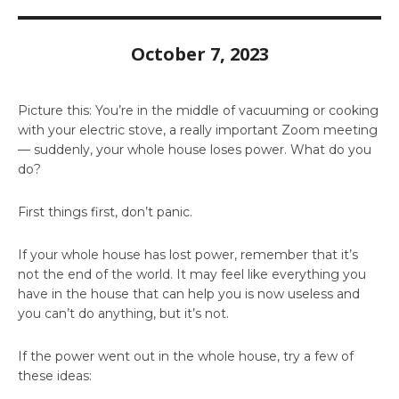
October 7, 2023
Picture this: You’re in the middle of vacuuming or cooking
with your electric stove, a really important Zoom meeting
— suddenly, your whole house loses power. What do you
do?
First things first, don’t panic.
If your whole house has lost power, remember that it’s
not the end of the world. It may feel like everything you
have in the house that can help you is now useless and
you can’t do anything, but it’s not.
If the power went out in the whole house, try a few of
these ideas: