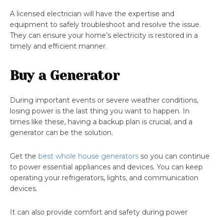
A licensed electrician will have the expertise and
equipment to safely troubleshoot and resolve the issue.
They can ensure your home’s electricity is restored in a
timely and efficient manner.
Buy a Generator
During important events or severe weather conditions,
losing power is the last thing you want to happen. In
times like these, having a backup plan is crucial, and a
generator can be the solution.
Get the
best whole house generators
so you can continue
to power essential appliances and devices. You can keep
operating your refrigerators, lights, and communication
devices.
It can also provide comfort and safety during power