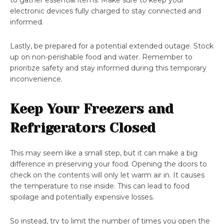
to gather essential items. Make sure to keep your
electronic devices fully charged to stay connected and
informed.
Lastly, be prepared for a potential extended outage. Stock
up on non-perishable food and water. Remember to
prioritize safety and stay informed during this temporary
inconvenience.
Keep Your Freezers and
Refrigerators Closed
This may seem like a small step, but it can make a big
difference in preserving your food. Opening the doors to
check on the contents will only let warm air in. It causes
the temperature to rise inside. This can lead to food
spoilage and potentially expensive losses.
So instead, try to limit the number of times you open the