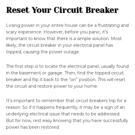
Reset Your Circuit Breaker
Losing power in your entire house can be a frustrating and
scary experience. However, before you panic, it’s
important to know that there is a simple solution. Most
likely, the circuit breaker in your electrical panel has
tripped, causing the power outage.
The first step is to locate the electrical panel, usually found
in the basement or garage. Then, find the tripped circuit
breaker and flip it back to the “on” position. This will reset
the circuit and restore power to your home.
It’s important to remember that circuit breakers trip for a
reason. So if it happens frequently, it may be a sign of an
underlying electrical issue that needs to be addressed.
But for now, rest easy knowing that you have successfully
power has been restored.