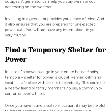
outages. A generator can help you stay warm or cool
depending on the weather.
Investing in a generator provides you peace of mind. And
it also ensures that you are prepared for unexpected
power cuts. You will not have any interruptions in your
daily routine.
Find a Temporary Shelter for
Power
In case of a power outage in your entire house, finding a
temporary shelter for power is crucial. Remain calm and
locate a safe place with access to electricity. This could be
a nearby friend or family member’s house, a community
center, or even a hotel.
Once you have found a suitable location, it may be helpful