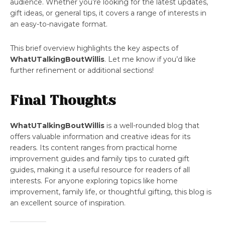
audience. Whether you’re looking for the latest updates,
gift ideas, or general tips, it covers a range of interests in
an easy-to-navigate format.
This brief overview highlights the key aspects of
WhatUTalkingBoutWillis
. Let me know if you’d like
further refinement or additional sections!
Final Thoughts
WhatUTalkingBoutWillis
is a well-rounded blog that
offers valuable information and creative ideas for its
readers. Its content ranges from practical home
improvement guides and family tips to curated gift
guides, making it a useful resource for readers of all
interests. For anyone exploring topics like home
improvement, family life, or thoughtful gifting, this blog is
an excellent source of inspiration.