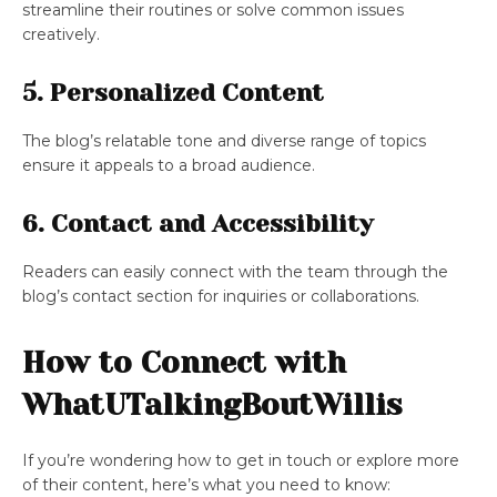
streamline their routines or solve common issues
creatively.
5. Personalized Content
The blog’s relatable tone and diverse range of topics
ensure it appeals to a broad audience.
6. Contact and Accessibility
Readers can easily connect with the team through the
blog’s contact section for inquiries or collaborations.
How to Connect with
WhatUTalkingBoutWillis
If you’re wondering how to get in touch or explore more
of their content, here’s what you need to know: