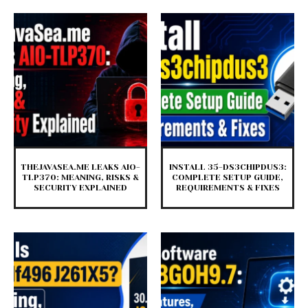
THEJAVASEA.ME LEAKS AIO-
INSTALL 35-DS3CHIPDUS3:
TLP370: MEANING, RISKS &
COMPLETE SETUP GUIDE,
SECURITY EXPLAINED
REQUIREMENTS & FIXES