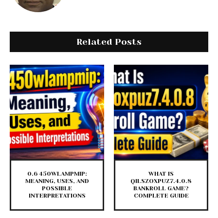
Related Posts
0.6 450WLAMPMIP:
WHAT IS
MEANING, USES, AND
QILSZOXPUZ7.4.0.8
POSSIBLE
BANKROLL GAME?
INTERPRETATIONS
COMPLETE GUIDE