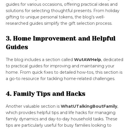
guides for various occasions, offering practical ideas and
solutions for selecting thoughtful presents. From holiday
gifting to unique personal tokens, the blog’s well-
researched guides simplify the gift selection process.
3. Home Improvement and Helpful
Guides
The blog includes a section called
WutAWHelp
, dedicated
to practical guides for improving and maintaining your
home. From quick fixes to detailed how-tos, this section is
a go-to resource for tackling home-related challenges.
4. Family Tips and Hacks
Another valuable section is
WhatUTalkingBoutFamily
,
which provides helpful tips and life hacks for managing
family dynamics and day-to-day household tasks. These
tips are particularly useful for busy families looking to