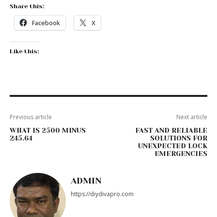
Share this:
Facebook
X
Like this:
Previous article
Next article
WHAT IS 2500 MINUS
FAST AND RELIABLE
245.64
SOLUTIONS FOR
UNEXPECTED LOCK
EMERGENCIES
ADMIN
https://diydivapro.com