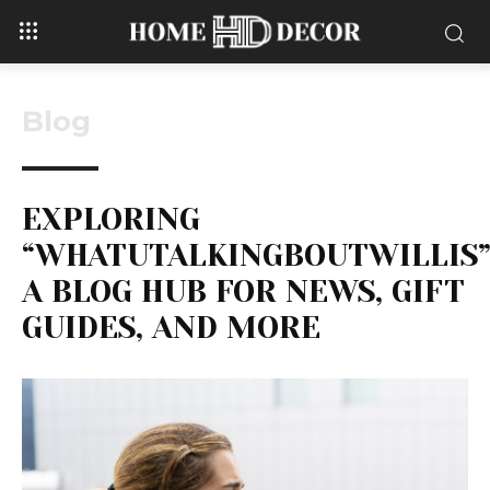
Blog
EXPLORING
“WHATUTALKINGBOUTWILLIS”
A BLOG HUB FOR NEWS, GIFT
GUIDES, AND MORE