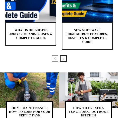
WHAT IS 30.6DF496
NEW SOFTWARE
J261X5? MEANING, USES &
DH58GOH9.7: FEATURES,
COMPLETE GUIDE
BENEFITS & COMPLETE
GUIDE
HOME MAINTENANCE:
HOW TO CREATE A
HOW TO CARE FOR YOUR
FUNCTIONAL OUTDOOR
SEPTIC TANK
KITCHEN