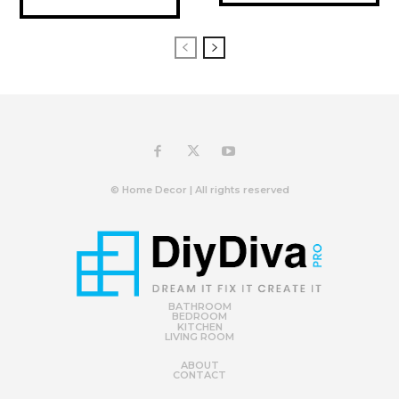
© Home Decor | All rights reserved
BATHROOM
BEDROOM
KITCHEN
LIVING ROOM
ABOUT
CONTACT