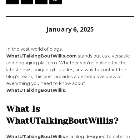
January 6, 2025
In the vast world of blogs,
WhatUTalkingBoutWillis.com
stands out as a versatile
and engaging platform. Whether you’re looking for the
latest news, unique gift guides, or a way to contact the
blog’s team, this post provides a detailed overview of
everything you need to know about
WhatUTalkingBoutWillis
.
What Is
WhatUTalkingBoutWillis?
WhatUTalkingBoutWillis
is a blog designed to cater to