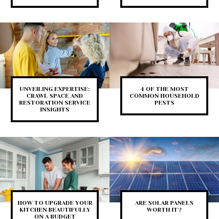
UNVEILING EXPERTISE:
4 OF THE MOST
CRAWL SPACE AND
COMMON HOUSEHOLD
RESTORATION SERVICE
PESTS
INSIGHTS
HOW TO UPGRADE YOUR
ARE SOLAR PANELS
KITCHEN BEAUTIFULLY
WORTH IT?
ON A BUDGET