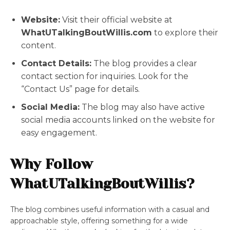
Website:
Visit their official website at
WhatUTalkingBoutWillis.com
to explore their
content.
Contact Details:
The blog provides a clear
contact section for inquiries. Look for the
“Contact Us” page for details.
Social Media:
The blog may also have active
social media accounts linked on the website for
easy engagement.
Why Follow
WhatUTalkingBoutWillis?
The blog combines useful information with a casual and
approachable style, offering something for a wide