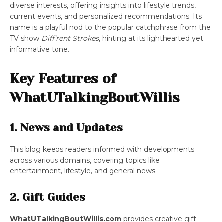
diverse interests, offering insights into lifestyle trends,
current events, and personalized recommendations. Its
name is a playful nod to the popular catchphrase from the
TV show
Diff’rent Strokes
, hinting at its lighthearted yet
informative tone.
Key Features of
WhatUTalkingBoutWillis
1.
News and Updates
This blog keeps readers informed with developments
across various domains, covering topics like
entertainment, lifestyle, and general news.
2. Gift Guides
WhatUTalkingBoutWillis.com
provides creative gift