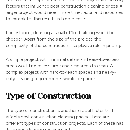
factors that influence post construction cleaning prices. A
larger project would need more time, labor, and resources
to complete. This results in higher costs.
For instance, cleaning a small office building would be
cheaper. Apart from the size of the project, the
complexity of the construction also plays a role in pricing.
A simple project with minimal debris and easy-to-access
areas would need less time and resources to clean. A
complex project with hard-to-reach spaces and heavy-
duty cleaning requirements would be pricier.
Type of Construction
The type of construction is another crucial factor that
affects post construction cleaning prices. There are
different types of construction projects. Each of these has
its unique cleaning requirements.