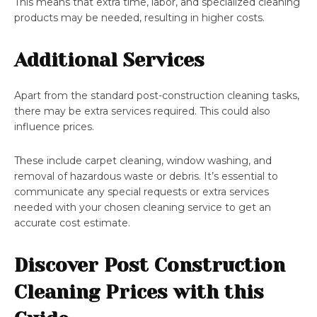
This means that extra time, labor, and specialized cleaning
products may be needed, resulting in higher costs.
Additional Services
Apart from the standard post-construction cleaning tasks,
there may be extra services required. This could also
influence prices.
These include carpet cleaning, window washing, and
removal of hazardous waste or debris. It’s essential to
communicate any special requests or extra services
needed with your chosen cleaning service to get an
accurate cost estimate.
Discover Post Construction
Cleaning Prices with this