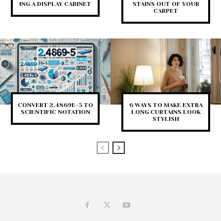
ING A DISPLAY CABINET
STAINS OUT OF YOUR
CARPET
CONVERT 2.4869E-5 TO
6 WAYS TO MAKE EXTRA
SCIENTIFIC NOTATION
LONG CURTAINS LOOK
STYLISH