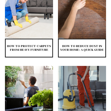
HOW TO PROTECT CARPETS
HOW TO REDUCE DUST IN
FROM HEAVY FURNITURE
YOUR HOME: A QUICK GUIDE