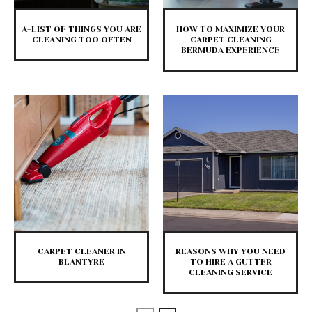
A-LIST OF THINGS YOU ARE
HOW TO MAXIMIZE YOUR
CLEANING TOO OFTEN
CARPET CLEANING
BERMUDA EXPERIENCE
CARPET CLEANER IN
REASONS WHY YOU NEED
BLANTYRE
TO HIRE A GUTTER
CLEANING SERVICE