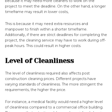
because it may need more cleaners to work on the
project to meet the deadline. On the other hand, a longer
timeframe may result in lower costs,
This is because it may need extra resources and
manpower to finish within a shorter timeframe.
Additionally, if there are strict deadlines for completing the
project, the cleaning service may have to work during off-
peak hours. This could result in higher costs.
Level of Cleanliness
The level of cleanliness required also affects post
construction cleaning prices. Different projects have
varying standards of cleanliness. The more stringent the
requirements, the higher the price.
For instance, a medical facility would need a higher level
of cleanliness compared to a commercial office building.