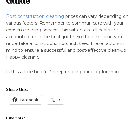
Guide
Post construction cleaning
prices can vary depending on
various factors. Remember to communicate with your
chosen cleaning service. This will ensure all costs are
accounted for in the final quote. So the next time you
undertake a construction project, keep these factors in
mind to ensure a successful and cost-effective clean-up.
Happy cleaning!
Is this article helpful? Keep reading our blog for more.
Share this:
Facebook
X
Like this: