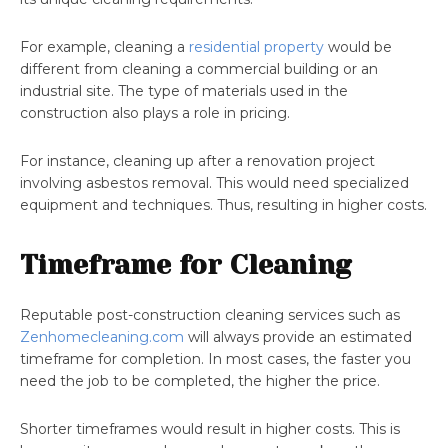
For example, cleaning a
residential property
would be
different from cleaning a commercial building or an
industrial site. The type of materials used in the
construction also plays a role in pricing.
For instance, cleaning up after a renovation project
involving asbestos removal. This would need specialized
equipment and techniques. Thus, resulting in higher costs.
Timeframe for Cleaning
Reputable post-construction cleaning services such as
Zenhomecleaning.com
will always provide an estimated
timeframe for completion. In most cases, the faster you
need the job to be completed, the higher the price.
Shorter timeframes would result in higher costs. This is