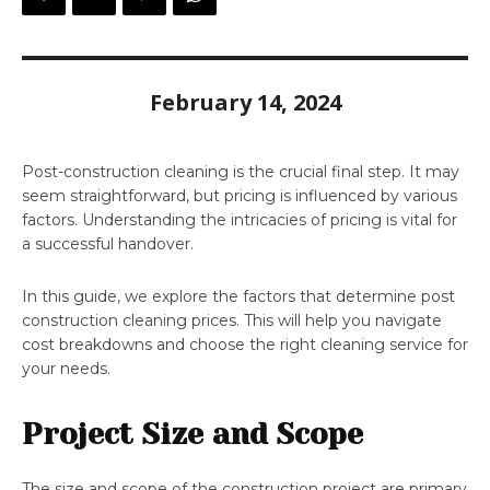
February 14, 2024
Post-construction cleaning is the crucial final step. It may
seem straightforward, but pricing is influenced by various
factors. Understanding the intricacies of pricing is vital for
a successful handover.
In this guide, we explore the factors that determine post
construction cleaning prices. This will help you navigate
cost breakdowns and choose the right cleaning service for
your needs.
Project Size and Scope
The size and scope of the construction project are primary