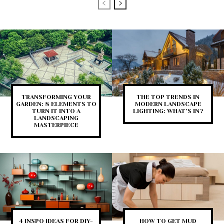
TRANSFORMING YOUR
THE TOP TRENDS IN
GARDEN: 8 ELEMENTS TO
MODERN LANDSCAPE
TURN IT INTO A
LIGHTING: WHAT’S IN?
LANDSCAPING
MASTERPIECE
4 INSPO IDEAS FOR DIY-
HOW TO GET MUD