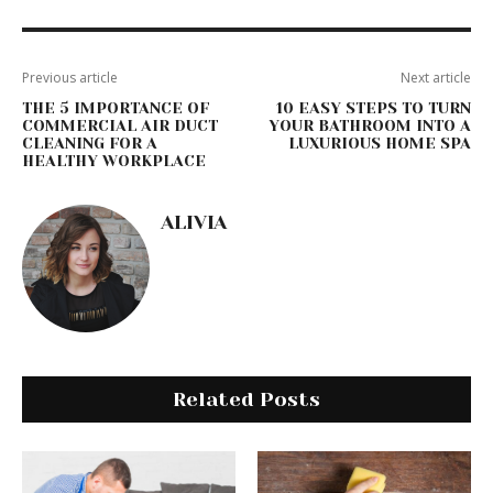
Previous article
Next article
THE 5 IMPORTANCE OF
10 EASY STEPS TO TURN
COMMERCIAL AIR DUCT
YOUR BATHROOM INTO A
CLEANING FOR A
LUXURIOUS HOME SPA
HEALTHY WORKPLACE
ALIVIA
Related Posts