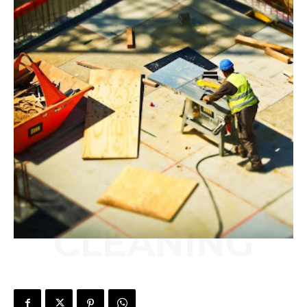
CLEANING