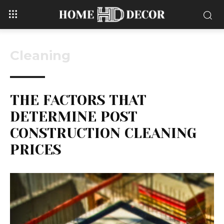
Cleaning
THE FACTORS THAT
DETERMINE POST
CONSTRUCTION CLEANING
PRICES