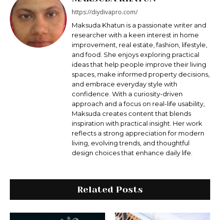
https://diydivapro.com/
Maksudа Khatun is a passionate writer and
researcher with a keen interest in home
improvement, real estate, fashion, lifestyle,
and food. She enjoys exploring practical
ideas that help people improve their living
spaces, make informed property decisions,
and embrace everyday style with
confidence. With a curiosity-driven
approach and a focus on real-life usability,
Maksuda creates content that blends
inspiration with practical insight. Her work
reflects a strong appreciation for modern
living, evolving trends, and thoughtful
design choices that enhance daily life.
Related Posts