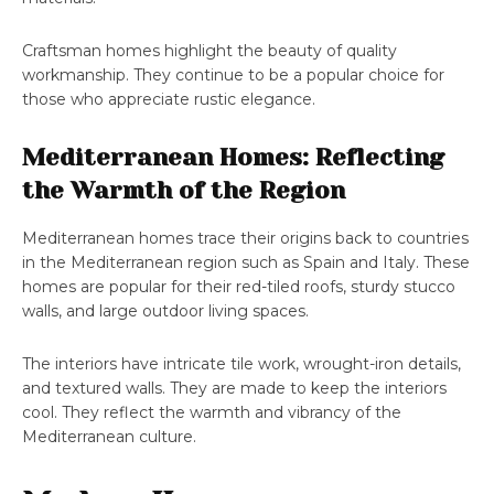
Craftsman homes highlight the beauty of quality
workmanship. They continue to be a popular choice for
those who appreciate rustic elegance.
Mediterranean Homes: Reflecting
the Warmth of the Region
Mediterranean homes trace their origins back to countries
in the Mediterranean region such as Spain and Italy. These
homes are popular for their red-tiled roofs, sturdy stucco
walls, and large outdoor living spaces.
The interiors have intricate tile work, wrought-iron details,
and textured walls. They are made to keep the interiors
cool. They reflect the warmth and vibrancy of the
Mediterranean culture.