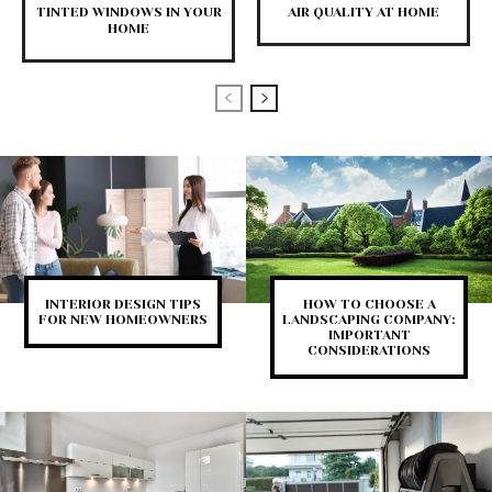
TINTED WINDOWS IN YOUR
AIR QUALITY AT HOME
HOME
INTERIOR DESIGN TIPS
HOW TO CHOOSE A
FOR NEW HOMEOWNERS
LANDSCAPING COMPANY:
IMPORTANT
CONSIDERATIONS