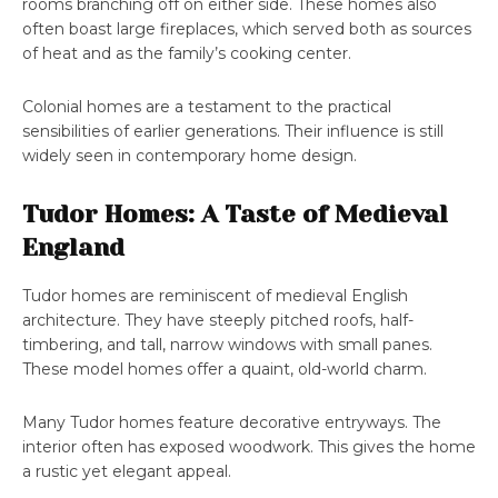
rooms branching off on either side. These homes also
often boast large fireplaces, which served both as sources
of heat and as the family’s cooking center.
Colonial homes are a testament to the practical
sensibilities of earlier generations. Their influence is still
widely seen in contemporary home design.
Tudor Homes: A Taste of Medieval
England
Tudor homes are reminiscent of medieval English
architecture. They have steeply pitched roofs, half-
timbering, and tall, narrow windows with small panes.
These model homes offer a quaint, old-world charm.
Many Tudor homes feature decorative entryways. The
interior often has exposed woodwork. This gives the home
a rustic yet elegant appeal.