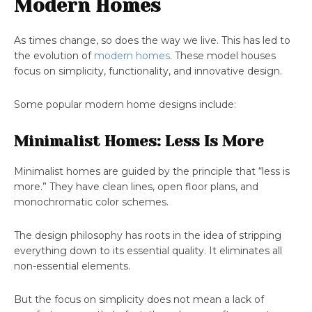
Modern Homes
As times change, so does the way we live. This has led to
the evolution of
modern homes
. These model houses
focus on simplicity, functionality, and innovative design.
Some popular modern home designs include:
Minimalist Homes: Less Is More
Minimalist homes are guided by the principle that “less is
more.” They have clean lines, open floor plans, and
monochromatic color schemes.
The design philosophy has roots in the idea of stripping
everything down to its essential quality. It eliminates all
non-essential elements.
But the focus on simplicity does not mean a lack of