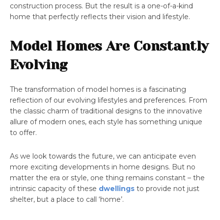
construction process. But the result is a one-of-a-kind
home that perfectly reflects their vision and lifestyle.
Model Homes Are Constantly
Evolving
The transformation of model homes is a fascinating
reflection of our evolving lifestyles and preferences. From
the classic charm of traditional designs to the innovative
allure of modern ones, each style has something unique
to offer.
As we look towards the future, we can anticipate even
more exciting developments in home designs. But no
matter the era or style, one thing remains constant – the
intrinsic capacity of these
dwellings
to provide not just
shelter, but a place to call ‘home’.