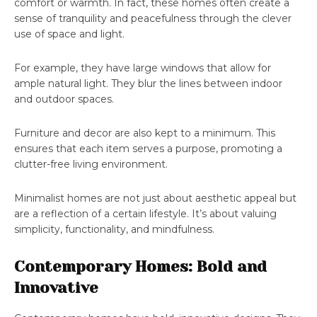
comfort or warmth. In fact, these homes often create a
sense of tranquility and peacefulness through the clever
use of space and light.
For example, they have large windows that allow for
ample natural light. They blur the lines between indoor
and outdoor spaces.
Furniture and decor are also kept to a minimum. This
ensures that each item serves a purpose, promoting a
clutter-free living environment.
Minimalist homes are not just about aesthetic appeal but
are a reflection of a certain lifestyle. It’s about valuing
simplicity, functionality, and mindfulness.
Contemporary Homes: Bold and
Innovative