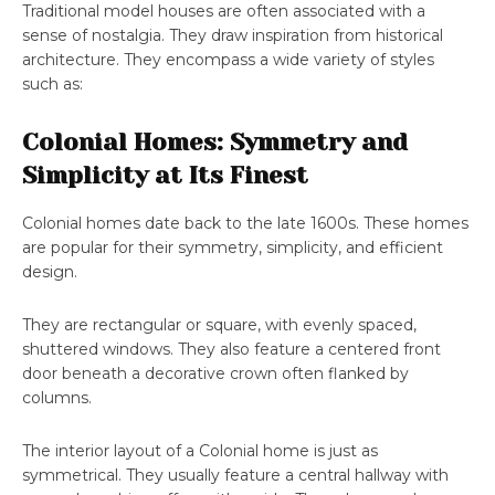
Traditional model houses are often associated with a
sense of nostalgia. They draw inspiration from historical
architecture. They encompass a wide variety of styles
such as:
Colonial Homes: Symmetry and
Simplicity at Its Finest
Colonial homes date back to the late 1600s. These homes
are popular for their symmetry, simplicity, and efficient
design.
They are rectangular or square, with evenly spaced,
shuttered windows. They also feature a centered front
door beneath a decorative crown often flanked by
columns.
The interior layout of a Colonial home is just as
symmetrical. They usually feature a central hallway with