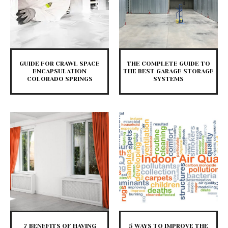
GUIDE FOR CRAWL SPACE
THE COMPLETE GUIDE TO
ENCAPSULATION
THE BEST GARAGE STORAGE
COLORADO SPRINGS
SYSTEMS
7 BENEFITS OF HAVING
5 WAYS TO IMPROVE THE