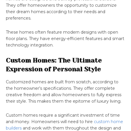
They offer homeowners the opportunity to customize
their dream homes according to their needs and
preferences.
These homes often feature modern designs with open
floor plans. They have energy-efficient features and smart
technology integration.
Custom Homes: The Ultimate
Expression of Personal Style
Customized homes are built from scratch, according to
the homeowner’s specifications. They offer complete
creative freedom and allow homeowners to fully express
their style. This makes them the epitome of luxury living.
Custom homes require a significant investment of time
and money. Homeowners will need to hire
custom home
builders
and work with them throughout the design and