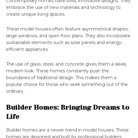
Contemporary homes have bold, innovative designs. They
embrace the use of new materials and technology to
create unique living spaces.
These model houses often feature asymmetrical shapes,
large windows, and open floor plans. They also incorporate
sustainable elements such as solar panels and energy-
efficient appliances.
The use of glass, steel, and concrete gives them a sleek,
modern look. These homes constantly push the
boundaries of traditional design. This makes them a
popular choice for those who seek something out of the
ordinary.
Builder Homes: Bringing Dreams to
Life
Builder homes are a newer trend in model houses. These
homes are designed and built by professional builders.