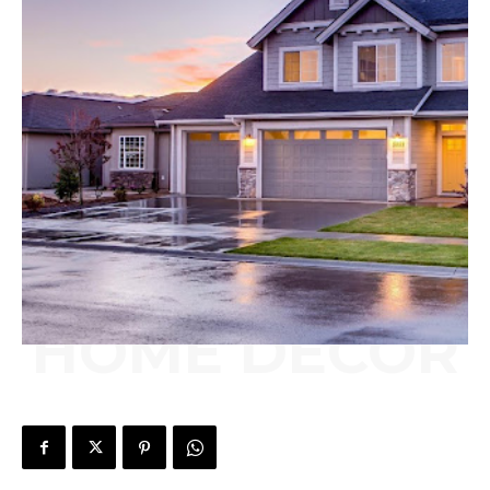
HOME DECOR