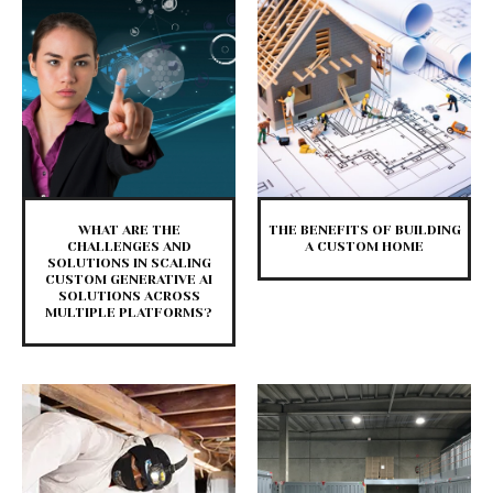
WHAT ARE THE
THE BENEFITS OF BUILDING
CHALLENGES AND
A CUSTOM HOME
SOLUTIONS IN SCALING
CUSTOM GENERATIVE AI
SOLUTIONS ACROSS
MULTIPLE PLATFORMS?