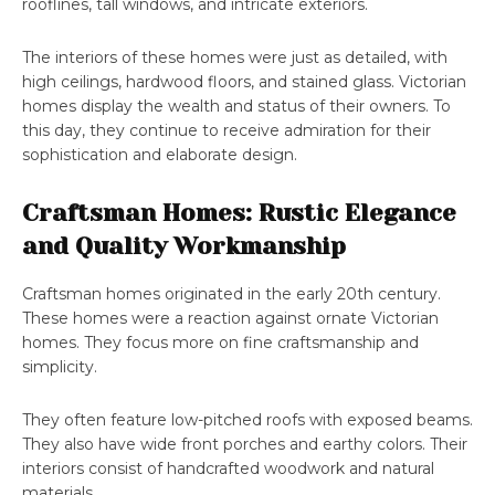
rooflines, tall windows, and intricate exteriors.
The interiors of these homes were just as detailed, with
high ceilings, hardwood floors, and stained glass. Victorian
homes display the wealth and status of their owners. To
this day, they continue to receive admiration for their
sophistication and elaborate design.
Craftsman Homes: Rustic Elegance
and Quality Workmanship
Craftsman homes originated in the early 20th century.
These homes were a reaction against ornate Victorian
homes. They focus more on fine craftsmanship and
simplicity.
They often feature low-pitched roofs with exposed beams.
They also have wide front porches and earthy colors. Their
interiors consist of handcrafted woodwork and natural
materials.