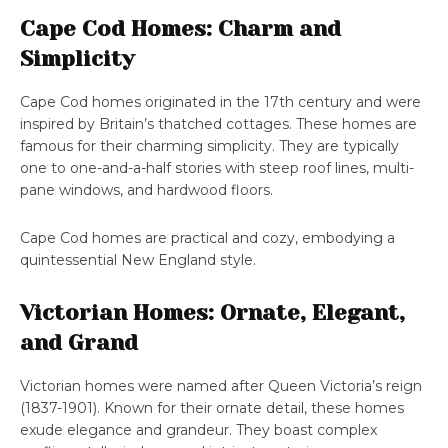
Cape Cod Homes: Charm and
Simplicity
Cape Cod homes originated in the 17th century and were
inspired by Britain’s thatched cottages. These homes are
famous for their charming simplicity. They are typically
one to one-and-a-half stories with steep roof lines, multi-
pane windows, and hardwood floors.
Cape Cod homes are practical and cozy, embodying a
quintessential New England style.
Victorian Homes: Ornate, Elegant,
and Grand
Victorian homes were named after Queen Victoria’s reign
(1837-1901). Known for their ornate detail, these homes
exude elegance and grandeur. They boast complex