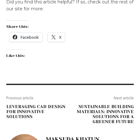
Did you find this article helpful? If so, check out the rest of
our site for more.
Share this:
Facebook
X
Like this:
Previous article
Next article
LEVERAGING CAD DESIGN
SUSTAINABLE BUILDING
FOR INNOVATIVE
MATERIALS: INNOVATIVE
SOLUTIONS
SOLUTIONS FOR A
GREENER FUTURE
MAKSUDA KHATUN