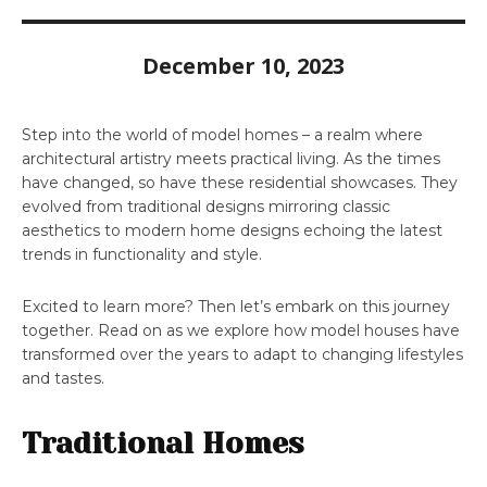
December 10, 2023
Step into the world of model homes – a realm where
architectural artistry meets practical living. As the times
have changed, so have these residential showcases. They
evolved from traditional designs mirroring classic
aesthetics to modern home designs echoing the latest
trends in functionality and style.
Excited to learn more? Then let’s embark on this journey
together. Read on as we explore how model houses have
transformed over the years to adapt to changing lifestyles
and tastes.
Traditional Homes