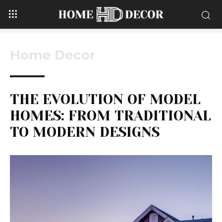
Home Decor
THE EVOLUTION OF MODEL
HOMES: FROM TRADITIONAL
TO MODERN DESIGNS