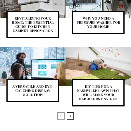
REVITALIZING YOUR
WHY YOU NEED A
HOME: THE ESSENTIAL
PRESSURE WASHER FOR
GUIDE TO KITCHEN
YOUR HOME
CABINET RENOVATION
A VERSATILE AND EYE-
DIY TIPS FOR A
CATCHING DISPLAY
NASHVILLE LAWN THAT
SOLUTION
WILL MAKE YOUR
NEIGHBORS ENVIOUS