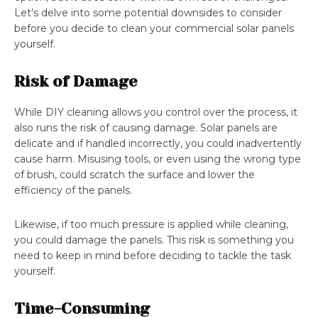
Let’s delve into some potential downsides to consider
before you decide to clean your commercial solar panels
yourself.
Risk of Damage
While DIY cleaning allows you control over the process, it
also runs the risk of causing damage. Solar panels are
delicate and if handled incorrectly, you could inadvertently
cause harm. Misusing tools, or even using the wrong type
of brush, could scratch the surface and lower the
efficiency of the panels.
Likewise, if too much pressure is applied while cleaning,
you could damage the panels. This risk is something you
need to keep in mind before deciding to tackle the task
yourself.
Time-Consuming