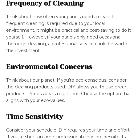
Frequency of Cleaning
Think about how often your panels need a clean. If
frequent cleaning is required due to your local
environment, it might be practical and cost-saving to do it
yourself. However, if your panels only need occasional
thorough cleaning, a professional service could be worth
the investment.
Environmental Concerns
Think about our planet! If you’re eco-conscious, consider
the cleaning products used. DIY allows you to use green
products. Professionals might not. Choose the option that
aligns with your eco-values.
Time Sensitivity
Consider your schedule. DIY requires your time and effort.
If you’re short on time, professional cleaning, despite its