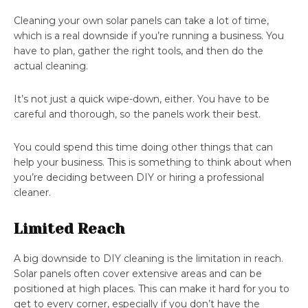
Cleaning your own solar panels can take a lot of time,
which is a real downside if you’re running a business. You
have to plan, gather the right tools, and then do the
actual cleaning.
It’s not just a quick wipe-down, either. You have to be
careful and thorough, so the panels work their best.
You could spend this time doing other things that can
help your business. This is something to think about when
you’re deciding between DIY or hiring a professional
cleaner.
Limited Reach
A big downside to DIY cleaning is the limitation in reach.
Solar panels often cover extensive areas and can be
positioned at high places. This can make it hard for you to
get to every corner, especially if you don’t have the