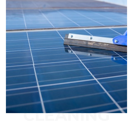
CLEANING