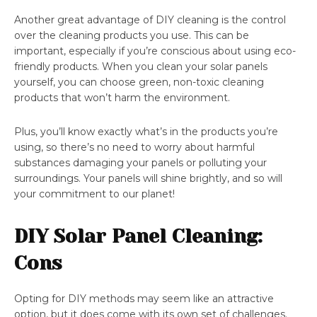
Another great advantage of DIY cleaning is the control
over the cleaning products you use. This can be
important, especially if you’re conscious about using eco-
friendly products. When you clean your solar panels
yourself, you can choose green, non-toxic cleaning
products that won’t harm the environment.
Plus, you’ll know exactly what’s in the products you’re
using, so there’s no need to worry about harmful
substances damaging your panels or polluting your
surroundings. Your panels will shine brightly, and so will
your commitment to our planet!
DIY Solar Panel Cleaning:
Cons
Opting for DIY methods may seem like an attractive
option, but it does come with its own set of challenges.