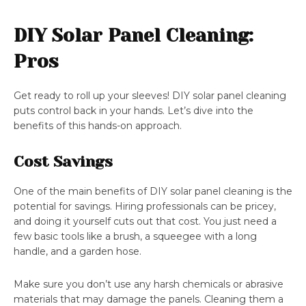
DIY Solar Panel Cleaning:
Pros
Get ready to roll up your sleeves! DIY solar panel cleaning
puts control back in your hands. Let’s dive into the
benefits of this hands-on approach.
Cost Savings
One of the main benefits of DIY solar panel cleaning is the
potential for savings. Hiring professionals can be pricey,
and doing it yourself cuts out that cost. You just need a
few basic tools like a brush, a squeegee with a long
handle, and a garden hose.
Make sure you don’t use any harsh chemicals or abrasive
materials that may damage the panels. Cleaning them a