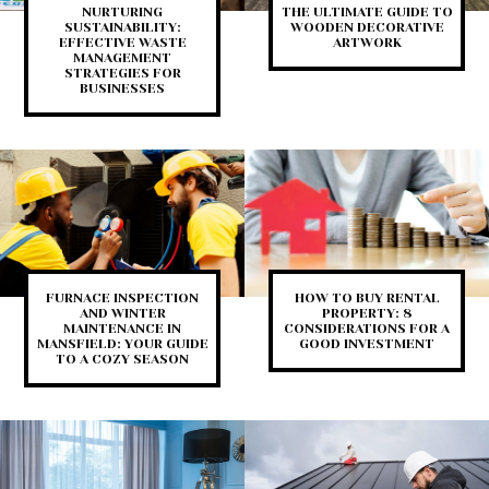
NURTURING
THE ULTIMATE GUIDE TO
SUSTAINABILITY:
WOODEN DECORATIVE
EFFECTIVE WASTE
ARTWORK
MANAGEMENT
STRATEGIES FOR
BUSINESSES
FURNACE INSPECTION
HOW TO BUY RENTAL
AND WINTER
PROPERTY: 8
MAINTENANCE IN
CONSIDERATIONS FOR A
MANSFIELD: YOUR GUIDE
GOOD INVESTMENT
TO A COZY SEASON