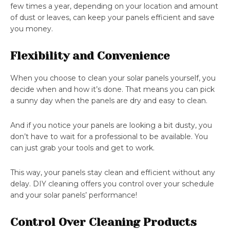
few times a year, depending on your location and amount
of dust or leaves, can keep your panels efficient and save
you money.
Flexibility and Convenience
When you choose to clean your solar panels yourself, you
decide when and how it’s done. That means you can pick
a sunny day when the panels are dry and easy to clean.
And if you notice your panels are looking a bit dusty, you
don’t have to wait for a professional to be available. You
can just grab your tools and get to work.
This way, your panels stay clean and efficient without any
delay. DIY cleaning offers you control over your schedule
and your solar panels’ performance!
Control Over Cleaning Products