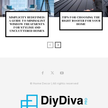
SIMPLICITY REDEFINED:
TIPS FOR CHOOSING THE
A GUIDE TO MINIMALIST
RIGHT ROOFER FOR YOUR
WINDOW TREATMENTS
HOME
FOR STYLISH AND
UNCLUTTERED HOMES
© Home Decor | All rights reserved