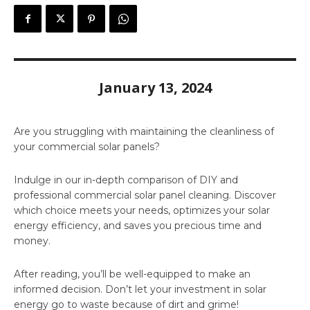
January 13, 2024
Are you struggling with maintaining the cleanliness of
your commercial solar panels?
Indulge in our in-depth comparison of DIY and
professional commercial solar panel cleaning. Discover
which choice meets your needs, optimizes your solar
energy efficiency, and saves you precious time and
money.
After reading, you’ll be well-equipped to make an
informed decision. Don’t let your investment in solar
energy go to waste because of dirt and grime!