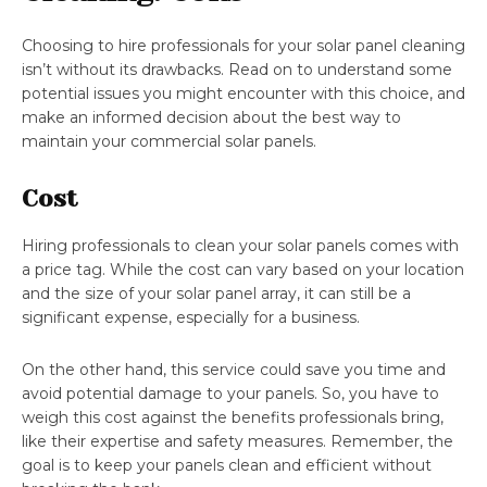
Choosing to hire professionals for your solar panel cleaning
isn’t without its drawbacks. Read on to understand some
potential issues you might encounter with this choice, and
make an informed decision about the best way to
maintain your commercial solar panels.
Cost
Hiring professionals to clean your solar panels comes with
a price tag. While the cost can vary based on your location
and the size of your solar panel array, it can still be a
significant expense, especially for a business.
On the other hand, this service could save you time and
avoid potential damage to your panels. So, you have to
weigh this cost against the benefits professionals bring,
like their expertise and safety measures. Remember, the
goal is to keep your panels clean and efficient without