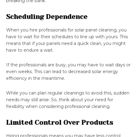
breaking the bank.
Scheduling Dependence
When you hire professionals for solar panel cleaning, you
have to wait for their schedules to line up with yours. This
means that if your panels need a quick clean, you might
have to endure a wait.
If the professionals are busy, you may have to wait days or
even weeks. This can lead to decreased solar energy
efficiency in the meantime.
While you can plan regular cleanings to avoid this, sudden
needs may still arise. So, think about your need for
flexibility when considering professional cleaning.
Limited Control Over Products
Hiring professionals means you may have less control