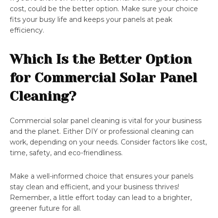
cost, could be the better option. Make sure your choice
fits your busy life and keeps your panels at peak
efficiency.
Which Is the Better Option
for Commercial Solar Panel
Cleaning?
Commercial solar panel cleaning is vital for your business
and the planet. Either DIY or professional cleaning can
work, depending on your needs. Consider factors like cost,
time, safety, and eco-friendliness.
Make a well-informed choice that ensures your panels
stay clean and efficient, and your business thrives!
Remember, a little effort today can lead to a brighter,
greener future for all.