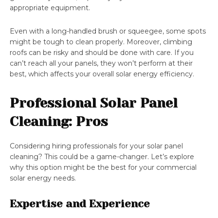
appropriate equipment.
Even with a long-handled brush or squeegee, some spots
might be tough to clean properly. Moreover, climbing
roofs can be risky and should be done with care. If you
can’t reach all your panels, they won’t perform at their
best, which affects your overall solar energy efficiency.
Professional Solar Panel
Cleaning: Pros
Considering hiring professionals for your solar panel
cleaning? This could be a game-changer. Let’s explore
why this option might be the best for your commercial
solar energy needs.
Expertise and Experience