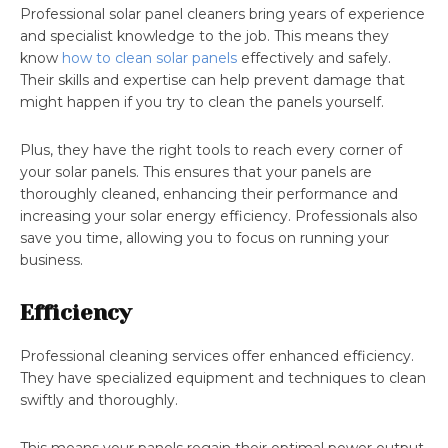
Professional solar panel cleaners bring years of experience
and specialist knowledge to the job. This means they
know
how to clean solar panels
effectively and safely.
Their skills and expertise can help prevent damage that
might happen if you try to clean the panels yourself.
Plus, they have the right tools to reach every corner of
your solar panels. This ensures that your panels are
thoroughly cleaned, enhancing their performance and
increasing your solar energy efficiency. Professionals also
save you time, allowing you to focus on running your
business.
Efficiency
Professional cleaning services offer enhanced efficiency.
They have specialized equipment and techniques to clean
swiftly and thoroughly.