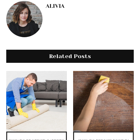
ALIVIA
Related Posts