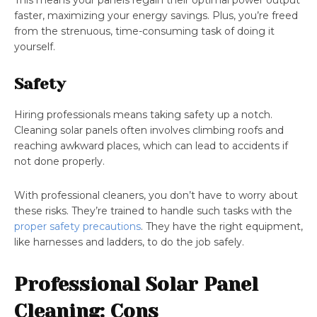
This means your panels regain their optimal power output
faster, maximizing your energy savings. Plus, you’re freed
from the strenuous, time-consuming task of doing it
yourself.
Safety
Hiring professionals means taking safety up a notch.
Cleaning solar panels often involves climbing roofs and
reaching awkward places, which can lead to accidents if
not done properly.
With professional cleaners, you don’t have to worry about
these risks. They’re trained to handle such tasks with the
proper safety precautions
. They have the right equipment,
like harnesses and ladders, to do the job safely.
Professional Solar Panel
Cleaning: Cons