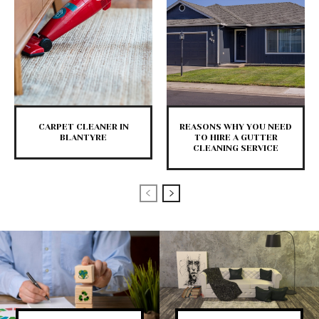
CARPET CLEANER IN
REASONS WHY YOU NEED
BLANTYRE
TO HIRE A GUTTER
CLEANING SERVICE