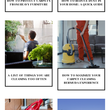
HOW TO PROTECT CARPETS
HOW TO REDUCE DUST IN
FROM HEAVY FURNITURE
YOUR HOME: A QUICK GUIDE
A-LIST OF THINGS YOU ARE
HOW TO MAXIMIZE YOUR
CLEANING TOO OFTEN
CARPET CLEANING
BERMUDA EXPERIENCE