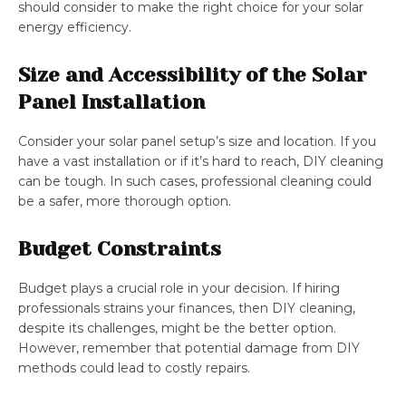
should consider to make the right choice for your solar
energy efficiency.
Size and Accessibility of the Solar
Panel Installation
Consider your solar panel setup’s size and location. If you
have a vast installation or if it’s hard to reach, DIY cleaning
can be tough. In such cases, professional cleaning could
be a safer, more thorough option.
Budget Constraints
Budget plays a crucial role in your decision. If hiring
professionals strains your finances, then DIY cleaning,
despite its challenges, might be the better option.
However, remember that potential damage from DIY
methods could lead to costly repairs.