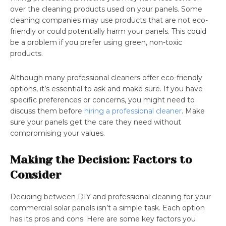
over the cleaning products used on your panels. Some
cleaning companies may use products that are not eco-
friendly or could potentially harm your panels. This could
be a problem if you prefer using green, non-toxic
products.
Although many professional cleaners offer eco-friendly
options, it’s essential to ask and make sure. If you have
specific preferences or concerns, you might need to
discuss them before
hiring a professional cleaner
. Make
sure your panels get the care they need without
compromising your values.
Making the Decision: Factors to
Consider
Deciding between DIY and professional cleaning for your
commercial solar panels isn’t a simple task. Each option
has its pros and cons. Here are some key factors you