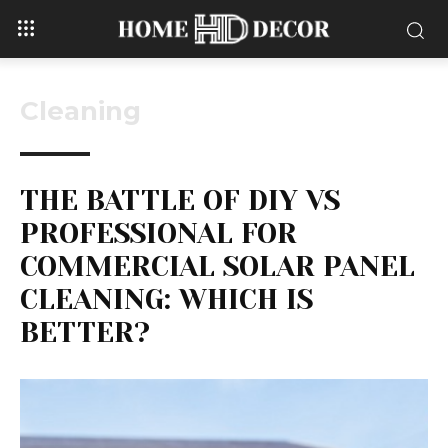
Cleaning
THE BATTLE OF DIY VS
PROFESSIONAL FOR
COMMERCIAL SOLAR PANEL
CLEANING: WHICH IS
BETTER?