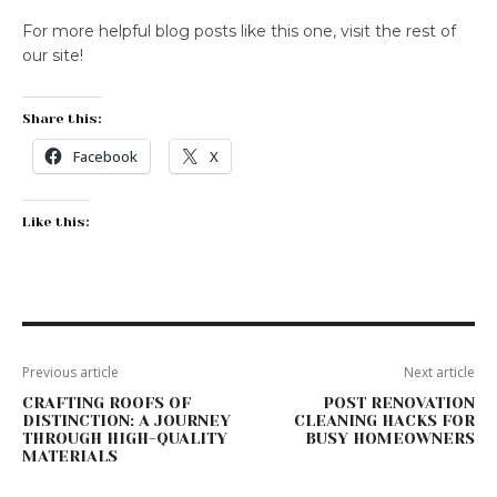
For more helpful blog posts like this one, visit the rest of
our site!
Share this:
Facebook
X
Like this:
Previous article
Next article
CRAFTING ROOFS OF
POST RENOVATION
DISTINCTION: A JOURNEY
CLEANING HACKS FOR
THROUGH HIGH-QUALITY
BUSY HOMEOWNERS
MATERIALS