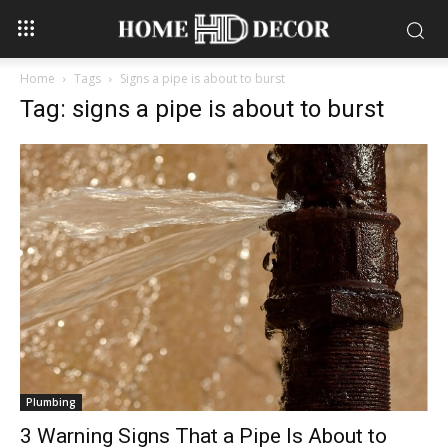
Home
Tags
Signs a pipe is about to burst
Tag: signs a pipe is about to burst
Plumbing
3 Warning Signs That a Pipe Is About to