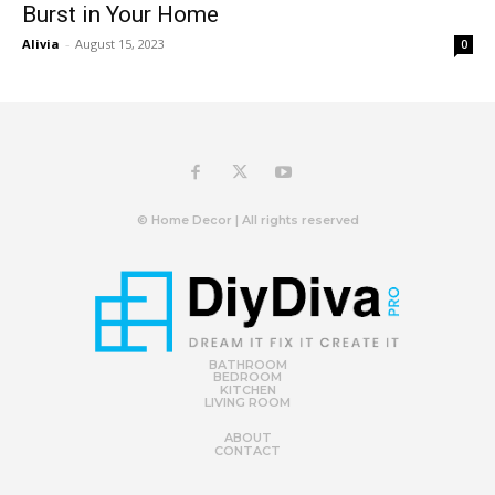
Burst in Your Home
Alivia
-
August 15, 2023
0
© Home Decor | All rights reserved
BATHROOM
BEDROOM
KITCHEN
LIVING ROOM
ABOUT
CONTACT