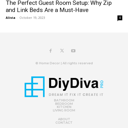
The Perfect Guest Room Setup: Why Zip
and Link Beds Are a Must-Have
Alivia
-
October 19, 2023
0
© Home Decor | All rights reserved
BATHROOM
BEDROOM
KITCHEN
LIVING ROOM
ABOUT
CONTACT