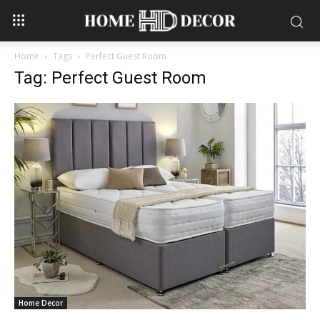
Home
Tags
Perfect Guest Room
Tag: Perfect Guest Room
Home Decor