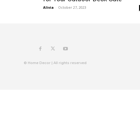
Alivia
-
October 27, 2023
© Home Decor | All rights reserved