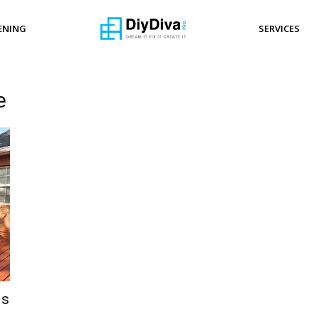
ENING
SERVICES
e
ls