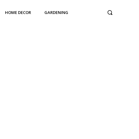
HOME DECOR
GARDENING