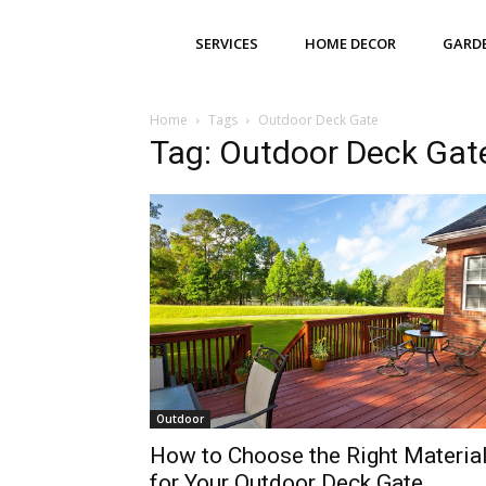
SERVICES
HOME DECOR
GARD
Home
Tags
Outdoor Deck Gate
Tag: Outdoor Deck Gat
Outdoor
How to Choose the Right Materia
for Your Outdoor Deck Gate