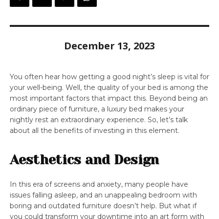
December 13, 2023
You often hear how getting a good night’s sleep is vital for
your well-being. Well, the quality of your bed is among the
most important factors that impact this. Beyond being an
ordinary piece of furniture, a luxury bed makes your
nightly rest an extraordinary experience. So, let’s talk
about all the benefits of investing in this element.
Aesthetics and Design
In this era of screens and anxiety, many people have
issues falling asleep, and an unappealing bedroom with
boring and outdated furniture doesn’t help. But what if
you could transform your downtime into an art form with