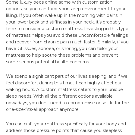
Some luxury beds online some with customization
options, so you can tailor your sleep environment to your
liking. If you often wake up in the morning with pains in
your lower back and stiffness in your neck, it’s probably
time to consider a custom mattress. Investing in this type
of mattress helps you avoid these uncomfortable feelings
and recover from chronic pain much faster. Similarly, if you
have GI issues, apnoea, or snoring, you can tailor your
mattress to help soothe these problems and prevent
some serious potential health concerns.
We spend a significant part of our lives sleeping, and if we
feel discomfort during this time, it can highly affect our
waking hours. A custom mattress caters to your unique
sleep needs. With all the different options available
nowadays, you don’t need to compromise or settle for the
one-size-fits-all approach anymore.
You can craft your mattress specifically for your body and
address those pressure points that cause you sleepless