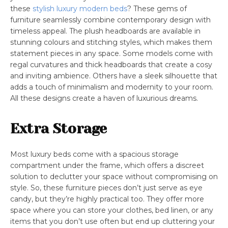
these
stylish luxury modern beds
? These gems of
furniture seamlessly combine contemporary design with
timeless appeal. The plush headboards are available in
stunning colours and stitching styles, which makes them
statement pieces in any space. Some models come with
regal curvatures and thick headboards that create a cosy
and inviting ambience. Others have a sleek silhouette that
adds a touch of minimalism and modernity to your room.
All these designs create a haven of luxurious dreams.
Extra Storage
Most luxury beds come with a spacious storage
compartment under the frame, which offers a discreet
solution to declutter your space without compromising on
style. So, these furniture pieces don’t just serve as eye
candy, but they’re highly practical too. They offer more
space where you can store your clothes, bed linen, or any
items that you don’t use often but end up cluttering your