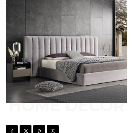
HOME DECOR