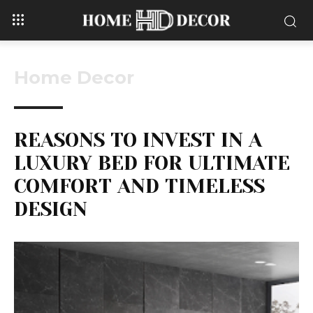
Home Decor
REASONS TO INVEST IN A
LUXURY BED FOR ULTIMATE
COMFORT AND TIMELESS
DESIGN