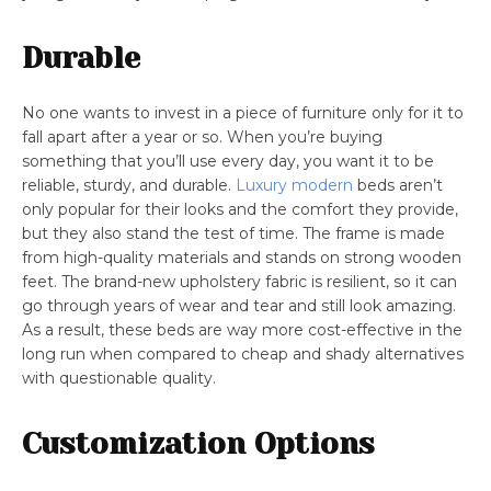
Durable
No one wants to invest in a piece of furniture only for it to
fall apart after a year or so. When you’re buying
something that you’ll use every day, you want it to be
reliable, sturdy, and durable.
Luxury modern
beds aren’t
only popular for their looks and the comfort they provide,
but they also stand the test of time. The frame is made
from high-quality materials and stands on strong wooden
feet. The brand-new upholstery fabric is resilient, so it can
go through years of wear and tear and still look amazing.
As a result, these beds are way more cost-effective in the
long run when compared to cheap and shady alternatives
with questionable quality.
Customization Options