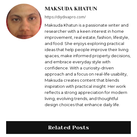
MAKSUDA KHATUN
https://diydivapro.com/
Maksudа Khatun is a passionate writer and
researcher with a keen interest in home
improvement, real estate, fashion, lifestyle,
and food. She enjoys exploring practical
ideas that help people improve their living
spaces, make informed property decisions,
and embrace everyday style with
confidence. With a curiosity-driven
approach and a focus on real-life usability,
Maksuda creates content that blends
inspiration with practical insight. Her work
reflects a strong appreciation for modern
living, evolving trends, and thoughtful
design choices that enhance daily life.
Related Posts