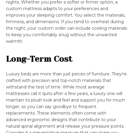
nights. Whether you prefer a softer or firmer option, a
custom mattress adapts to your preferences and
improves your sleeping comfort. You select the materials,
firmness, and dimensions. If you tend to overheat during
the night, your custom order can include cooling materials
to keep you comfortably snug without the unwanted
warmth.
Long-Term Cost
Luxury beds are more than just pieces of furniture. They’re
crafted with precision and top-notch materials that
withstand the test of time. While most average
mattresses call it quits after a few years, a luxury one will
maintain its plush look and feel and support you for much
longer, so you can say goodbye to frequent
replacements. These elements often come with
advanced ergonomic designs that contribute to your
natural spinal alignment and release your pressure points.
Consider it a preventative measure that can spare you