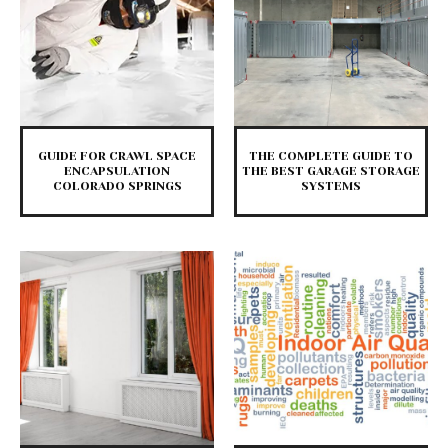
GUIDE FOR CRAWL SPACE
THE COMPLETE GUIDE TO
ENCAPSULATION
THE BEST GARAGE STORAGE
COLORADO SPRINGS
SYSTEMS