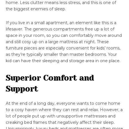
home. Less clutter means less stress, and this is one of
the biggest enemies of sleep.
If you live in a small apartment, an element like this is a
lifesaver. The generous compartments free up a lot of
space in your room, so you can comfortably move around
and still cosy up on a large mattress at night. These
furniture pieces are especially convenient for kids’ rooms,
as they’re typically smaller than master bedrooms. Your
kid can have their sleeping and storage area in one place.
Superior Comfort and
Support
At the end of a long day, everyone wants to come home
to a cosy haven where they can rest and relax. However, a
lot of people put up with unsupportive mattresses and
creaking bed frames that negatively affect their sleep.
Unsurprisingly, luxury beds and mattresses are often more