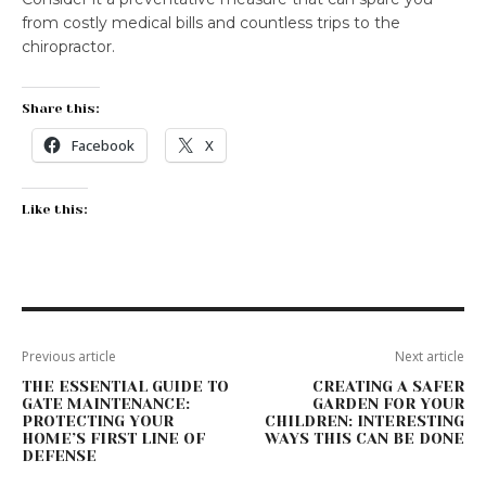
from costly medical bills and countless trips to the
chiropractor.
Share this:
Facebook
X
Like this:
Previous article
Next article
THE ESSENTIAL GUIDE TO
CREATING A SAFER
GATE MAINTENANCE:
GARDEN FOR YOUR
PROTECTING YOUR
CHILDREN: INTERESTING
HOME’S FIRST LINE OF
WAYS THIS CAN BE DONE
DEFENSE