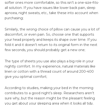
softer ones more comfortable, so this isn’t a one-size-fits-
all solution. If you have issues like lower back pain, sleep
apnoea, night sweats, etc., take these into account when
purchasing;
Similarly, the wrong choice of pillow can cause you a lot of
discomfort, or even pain. So, choose one that supports
your head properly and keeps its shape over time. If you
fold it and it doesn’t return to its original form in the next
few seconds, you should probably get a new one;
The type of sheets you use also plays a big role in your
nightly comfort. In my experience, natural materials like
linen or cotton with a thread count of around 200-400
give you optimal comfort;
According to studies, making your bed in the morning
contributes to a good night’s sleep. Researchers aren’t
sure why, but the reason might be the pleasant feeling
you get about your sleeping area when it looks all tidy.