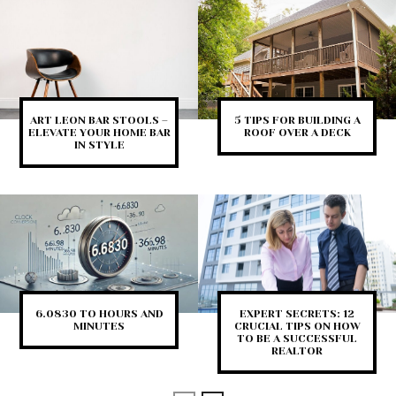
ART LEON BAR STOOLS –
5 TIPS FOR BUILDING A
ELEVATE YOUR HOME BAR
ROOF OVER A DECK
IN STYLE
6.0830 TO HOURS AND
EXPERT SECRETS: 12
MINUTES
CRUCIAL TIPS ON HOW
TO BE A SUCCESSFUL
REALTOR