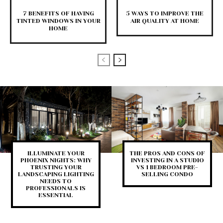
7 BENEFITS OF HAVING
5 WAYS TO IMPROVE THE
TINTED WINDOWS IN YOUR
AIR QUALITY AT HOME
HOME
ILLUMINATE YOUR
THE PROS AND CONS OF
PHOENIX NIGHTS: WHY
INVESTING IN A STUDIO
TRUSTING YOUR
VS 1 BEDROOM PRE-
LANDSCAPING LIGHTING
SELLING CONDO
NEEDS TO
PROFESSIONALS IS
ESSENTIAL