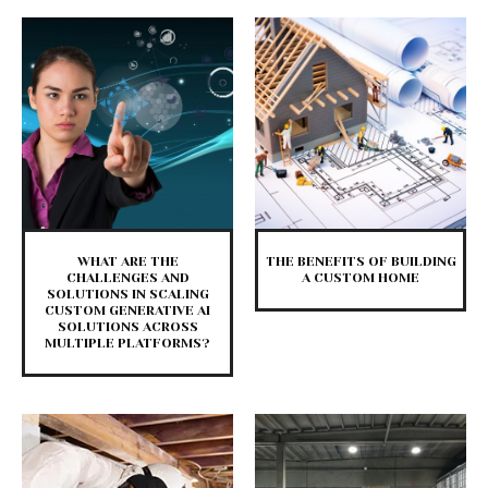
WHAT ARE THE
THE BENEFITS OF BUILDING
CHALLENGES AND
A CUSTOM HOME
SOLUTIONS IN SCALING
CUSTOM GENERATIVE AI
SOLUTIONS ACROSS
MULTIPLE PLATFORMS?