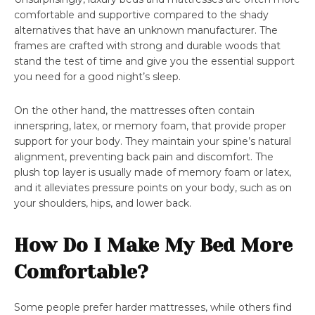
comfortable and supportive compared to the shady
alternatives that have an unknown manufacturer. The
frames are crafted with strong and durable woods that
stand the test of time and give you the essential support
you need for a good night’s sleep.
On the other hand, the mattresses often contain
innerspring, latex, or memory foam, that provide proper
support for your body. They maintain your spine’s natural
alignment, preventing back pain and discomfort. The
plush top layer is usually made of memory foam or latex,
and it alleviates pressure points on your body, such as on
your shoulders, hips, and lower back.
How Do I Make My Bed More
Comfortable?
Some people prefer harder mattresses, while others find