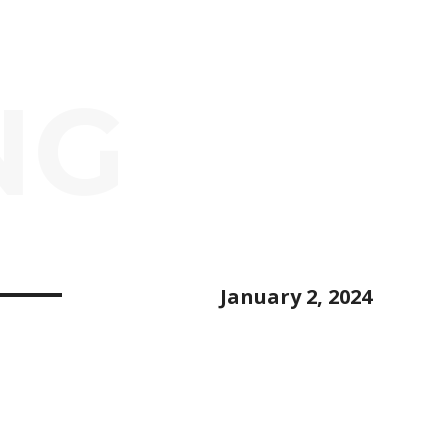
NG
January 2, 2024