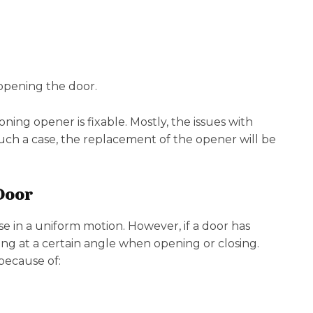
 opening the door.
ing opener is fixable. Mostly, the issues with
n such a case, the replacement of the opener will be
Door
e in a uniform motion. However, if a door has
lting at a certain angle when opening or closing.
because of: