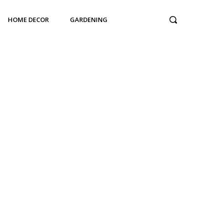
HOME DECOR
GARDENING