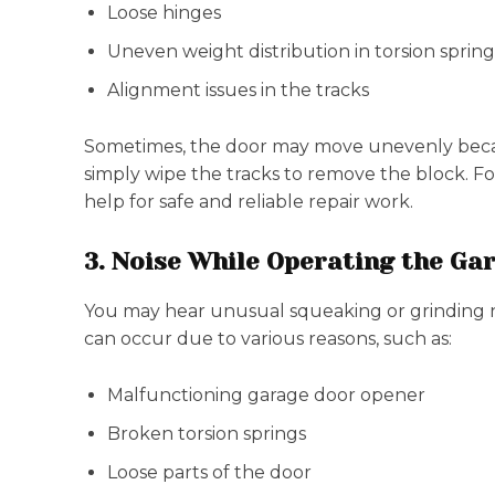
Loose hinges
Uneven weight distribution in torsion spring
Alignment issues in the tracks
Sometimes, the door may move unevenly becau
simply wipe the tracks to remove the block. For
help for safe and reliable repair work.
3. Noise While Operating the Ga
You may hear unusual squeaking or grinding n
can occur due to various reasons, such as:
Malfunctioning garage door opener
Broken torsion springs
Loose parts of the door