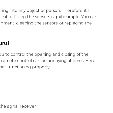
ng into any object or person. Therefore, it’s
ssible. Fixing the sensors is quite simple. You can
gnment, cleaning the sensors, or replacing the
trol
ou to control the opening and closing of the
y remote control can be annoying at times. Here
ot functioning properly:
he signal receiver