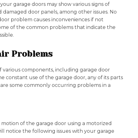
 your garage doors may show various signs of
d damaged door panels, among other issues. No
 door problem causes inconveniences if not
e some of the common problems that indicate the
ssible.
ir Problems
of various components, including garage door
the constant use of the garage door, any of its parts
e are some commonly occurring problems in a
 motion of the garage door using a motorized
l notice the following issues with your garage