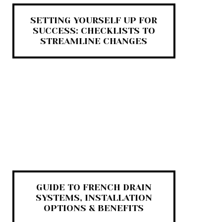
SETTING YOURSELF UP FOR
SUCCESS: CHECKLISTS TO
STREAMLINE CHANGES
GUIDE TO FRENCH DRAIN
SYSTEMS, INSTALLATION
OPTIONS & BENEFITS