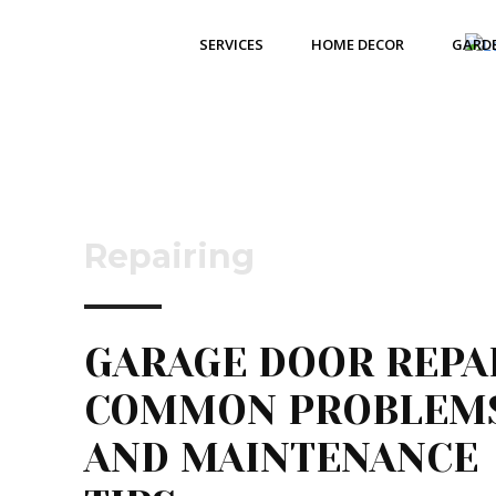
SERVICES
HOME DECOR
GARD
Repairing
GARAGE DOOR REPAI
COMMON PROBLEM
AND MAINTENANCE