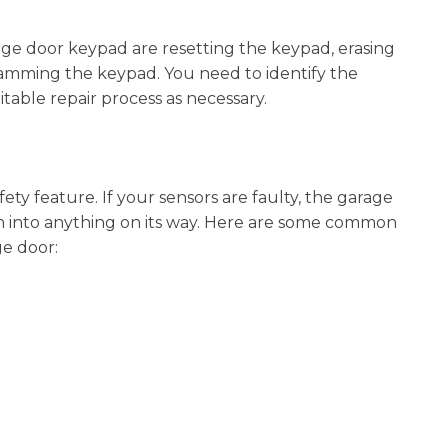
ge door keypad are resetting the keypad, erasing
amming the keypad. You need to identify the
table repair process as necessary.
ety feature. If your sensors are faulty, the garage
h into anything on its way. Here are some common
ge door: