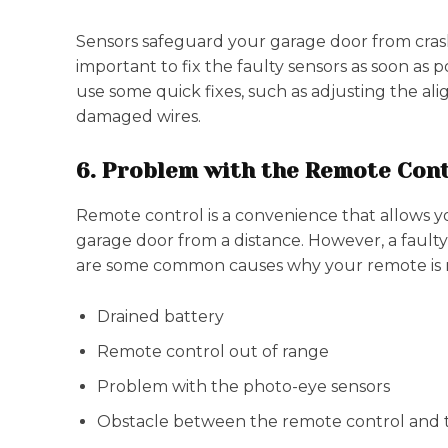
Sensors safeguard your garage door from crashi
important to fix the faulty sensors as soon as po
use some quick fixes, such as adjusting the ali
damaged wires.
6. Problem with the Remote Con
Remote control is a convenience that allows y
garage door from a distance. However, a fault
are some common causes why your remote is n
Drained battery
Remote control out of range
Problem with the photo-eye sensors
Obstacle between the remote control and t