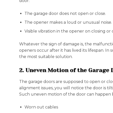
door:
The garage door does not open or close.
The opener makes a loud or unusual noise.
Visible vibration in the opener on closing or
Whatever the sign of damage is, the malfunction
openers occur after it has lived its lifespan. I
the most suitable solution.
2. Uneven Motion of the Garage 
The garage doors are supposed to open or clos
alignment issues, you will notice the door is ti
Such uneven motion of the door can happen 
Worn out cables