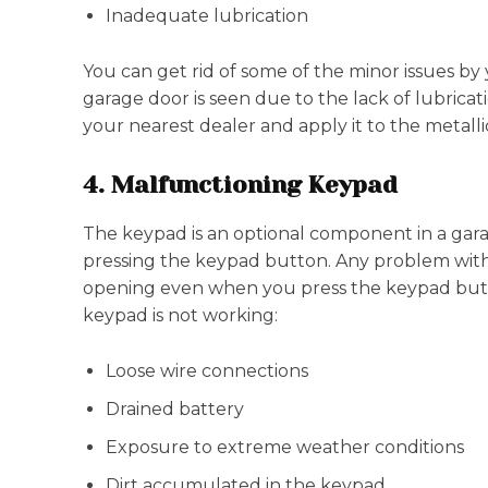
Inadequate lubrication
You can get rid of some of the minor issues b
garage door is seen due to the lack of lubrica
your nearest dealer and apply it to the metal
4. Malfunctioning Keypad
The keypad is an optional component in a gar
pressing the keypad button. Any problem wit
opening even when you press the keypad butt
keypad is not working:
Loose wire connections
Drained battery
Exposure to extreme weather conditions
Dirt accumulated in the keypad