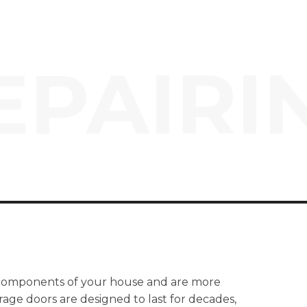
EPAIRI
 components of your house and are more
age doors are designed to last for decades,