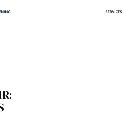
ENING
SERVICES
R:
S