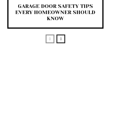
GARAGE DOOR SAFETY TIPS
EVERY HOMEOWNER SHOULD
KNOW