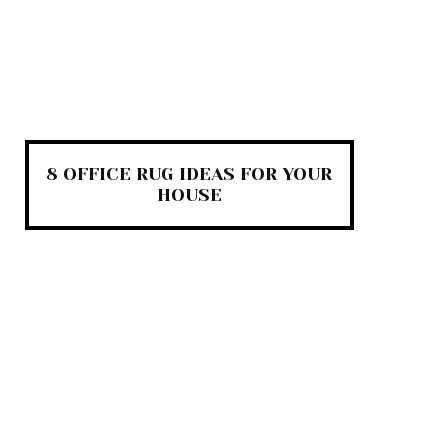
8 OFFICE RUG IDEAS FOR YOUR
HOUSE