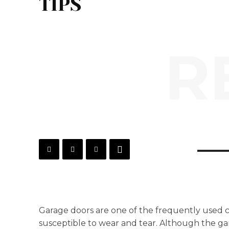
TIPS
R
Garage doors are one of the frequently used
susceptible to wear and tear. Although the gar