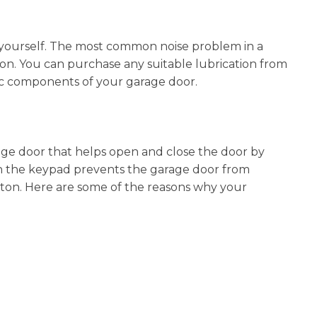
y yourself. The most common noise problem in a
tion. You can purchase any suitable lubrication from
lic components of your garage door.
age door that helps open and close the door by
h the keypad prevents the garage door from
on. Here are some of the reasons why your