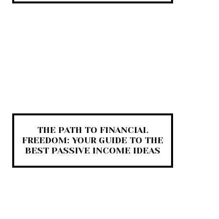
THE PATH TO FINANCIAL
FREEDOM: YOUR GUIDE TO THE
BEST PASSIVE INCOME IDEAS