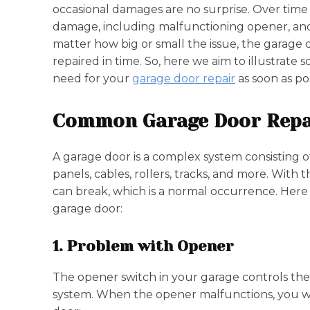
occasional damages are no surprise. Over time
damage, including malfunctioning opener, an
matter how big or small the issue, the garage
repaired in time. So, here we aim to illustrat
need for your
garage door repair
as soon as po
Common Garage Door Repa
A garage door is a complex system consisting 
panels, cables, rollers, tracks, and more. With 
can break, which is a normal occurrence. Her
garage door:
1. Problem with Opener
The opener switch in your garage controls the
system. When the opener malfunctions, you wil