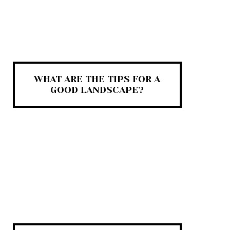
WHAT ARE THE TIPS FOR A
GOOD LANDSCAPE?