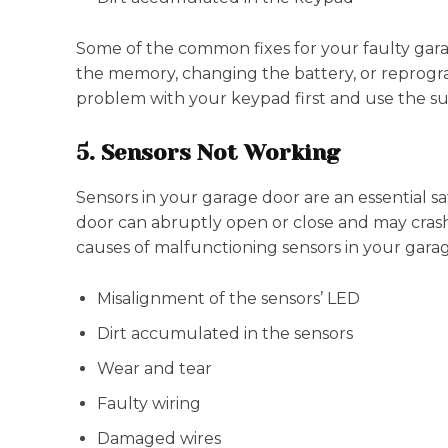
Some of the common fixes for your faulty gara
the memory, changing the battery, or reprogr
problem with your keypad first and use the sui
5. Sensors Not Working
Sensors in your garage door are an essential saf
door can abruptly open or close and may cras
causes of malfunctioning sensors in your gara
Misalignment of the sensors’ LED
Dirt accumulated in the sensors
Wear and tear
Faulty wiring
Damaged wires