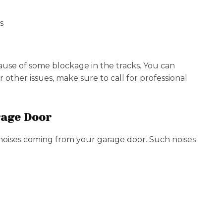
s
se of some blockage in the tracks. You can
 other issues, make sure to call for professional
rage Door
oises coming from your garage door. Such noises