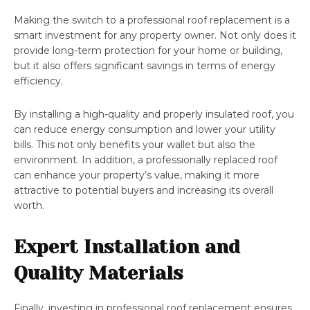
Making the switch to a professional roof replacement is a
smart investment for any property owner. Not only does it
provide long-term protection for your home or building,
but it also offers significant savings in terms of energy
efficiency.
By installing a high-quality and properly insulated roof, you
can reduce energy consumption and lower your utility
bills. This not only benefits your wallet but also the
environment. In addition, a professionally replaced roof
can enhance your property’s value, making it more
attractive to potential buyers and increasing its overall
worth.
Expert Installation and
Quality Materials
Finally, investing in professional roof replacement ensures