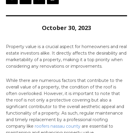
October 30, 2023
Property value is a crucial aspect for homeowners and real
estate investors alike. It directly affects the desirability and
marketability of a property, making it a top priority when
considering any renovations or improvements.
While there are numerous factors that contribute to the
overall value of a property, the condition of the roof is
often overlooked. However, it is important to note that
the roof is not only a protective covering but also a
significant contributor to the overall aesthetic appeal and
functionality of a property. As such, regular maintenance
and timely replacement by a professional roofing
company like
roofers nassau county
are essential to
maintaining and enhancing property value.