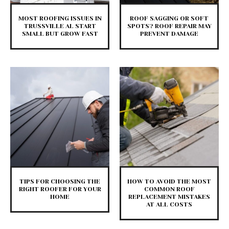
MOST ROOFING ISSUES IN
ROOF SAGGING OR SOFT
TRUSSVILLE AL START
SPOTS? ROOF REPAIR MAY
SMALL BUT GROW FAST
PREVENT DAMAGE
TIPS FOR CHOOSING THE
HOW TO AVOID THE MOST
RIGHT ROOFER FOR YOUR
COMMON ROOF
HOME
REPLACEMENT MISTAKES
AT ALL COSTS