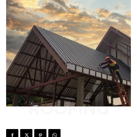
ROOFING