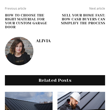
Previous article
Next article
HOW TO CHOOSE THE
SELL YOUR HOME FAST:
RIGHT MATERIAL FOR
HOW CASH BUYERS CAN
YOUR CUSTOM GARAGE
SIMPLIFY THE PROCESS
DOOR
ALIVIA
Related Posts