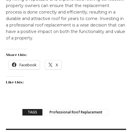
property owners can ensure that the replacement
process is done correctly and efficiently, resulting in a
durable and attractive roof for years to come. Investing in
a professional roof replacement is a wise decision that can
have a positive impact on both the functionality and value
of a property.
Share this:
Facebook
X
Like this:
TAGS
Professional Roof Replacement