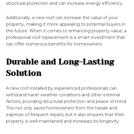
structural protection and can increase energy efficiency.
Additionally, a new roof can increase the value of your
property, making it more appealing to potential buyers in
the future. When it comes to enhancing property value, a
professional roof replacement is a smart investment that
can offer numerous benefits for homeowners.
Durable and Long-Lasting
Solution
A new roof installed by experienced professionals can
withstand harsh weather conditions and other external
factors, providing structural protection and peace of mind.
This not only saves homeowners from the hassle and
expense of frequent repairs, but it also ensures that their
property is well-maintained and increases its longevity.