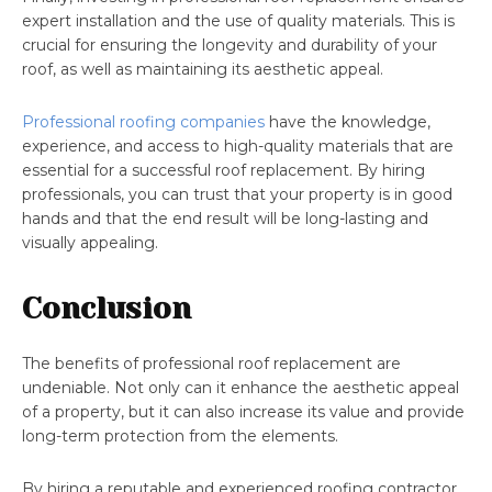
expert installation and the use of quality materials. This is
crucial for ensuring the longevity and durability of your
roof, as well as maintaining its aesthetic appeal.
Professional roofing companies
have the knowledge,
experience, and access to high-quality materials that are
essential for a successful roof replacement. By hiring
professionals, you can trust that your property is in good
hands and that the end result will be long-lasting and
visually appealing.
Conclusion
The benefits of professional roof replacement are
undeniable. Not only can it enhance the aesthetic appeal
of a property, but it can also increase its value and provide
long-term protection from the elements.
By hiring a reputable and experienced roofing contractor,