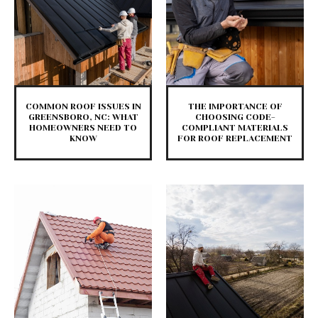
COMMON ROOF ISSUES IN
THE IMPORTANCE OF
GREENSBORO, NC: WHAT
CHOOSING CODE-
HOMEOWNERS NEED TO
COMPLIANT MATERIALS
KNOW
FOR ROOF REPLACEMENT