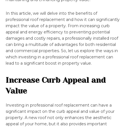
In this article, we will delve into the benefits of
professional roof replacement and how it can significantly
impact the value of a property. From increasing curb
appeal and energy efficiency to preventing potential
damages and costly repairs, a professionally installed roof
can bring a multitude of advantages for both residential
and commercial properties. So, let us explore the ways in
which investing in a professional roof replacement can
lead to a significant boost in property value.
Increase Curb Appeal and
Value
Investing in professional roof replacement can have a
significant impact on the curb appeal and value of your
property. A new roof not only enhances the aesthetic
appeal of your home, but it also provides important