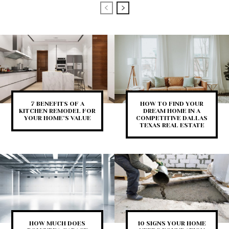
7 BENEFITS OF A
HOW TO FIND YOUR
KITCHEN REMODEL FOR
DREAM HOME IN A
YOUR HOME’S VALUE
COMPETITIVE DALLAS
TEXAS REAL ESTATE
HOW MUCH DOES
10 SIGNS YOUR HOME