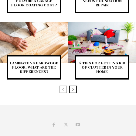
POLYUREA GARAGE
NEEDS FOUNDATION
FLOOR COATING COST?
REPAIR
LAMINATE VS HARDWOOD
5 TIPS FOR GETTING RID
FLOOR: WHAT ARE THE
OF CLUTTER IN YOUR
DIFFERENCES?
HOME