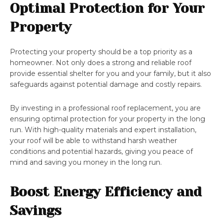
Optimal Protection for Your
Property
Protecting your property should be a top priority as a
homeowner. Not only does a strong and reliable roof
provide essential shelter for you and your family, but it also
safeguards against potential damage and costly repairs.
By investing in a professional roof replacement, you are
ensuring optimal protection for your property in the long
run. With high-quality materials and expert installation,
your roof will be able to withstand harsh weather
conditions and potential hazards, giving you peace of
mind and saving you money in the long run.
Boost Energy Efficiency and
Savings