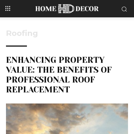
Roofing
ENHANCING PROPERTY
VALUE: THE BENEFITS OF
PROFESSIONAL ROOF
REPLACEMENT