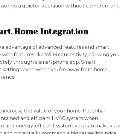
ensuring a quieter operation without compromising
art Home Integration
ke advantage of advanced features and smart
th features like Wi-Fi connectivity, allowing you
otely through a smartphone app. Smart
e settings even when you’re away from home,
nience.
 increase the value of your home. Potential
intained and efficient HVAC system when
rn and energy-efficient system, you can make your
 and potentially command a higher selling price.