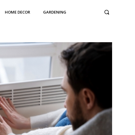
HOME DECOR
GARDENING