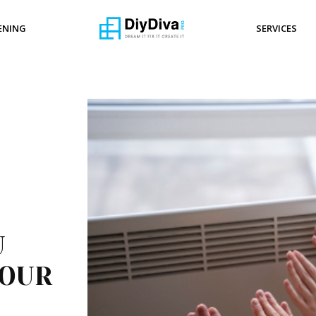
ENING
SERVICES
U
YOUR