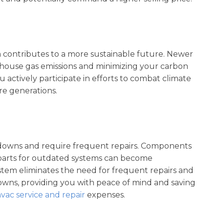
 contributes to a more sustainable future. Newer
house gas emissions and minimizing your carbon
u actively participate in efforts to combat climate
e generations.
downs and require frequent repairs. Components
parts for outdated systems can become
stem eliminates the need for frequent repairs and
wns, providing you with peace of mind and saving
vac service and repair
expenses.