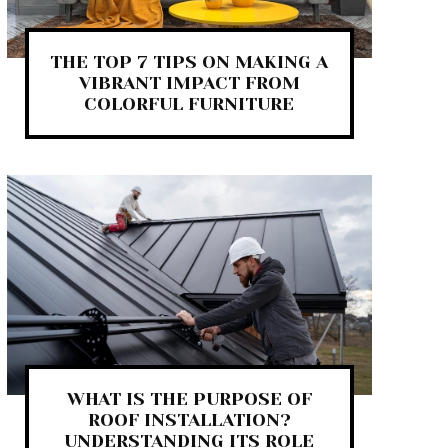
THE TOP 7 TIPS ON MAKING A
VIBRANT IMPACT FROM
COLORFUL FURNITURE
WHAT IS THE PURPOSE OF
ROOF INSTALLATION?
UNDERSTANDING ITS ROLE