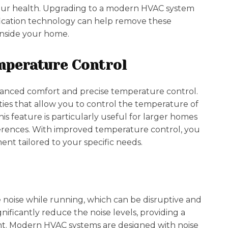
 your health. Upgrading to a modern HVAC system
ification technology can help remove these
 inside your home.
mperature Control
nced comfort and precise temperature control.
ies that allow you to control the temperature of
is feature is particularly useful for larger homes
erences. With improved temperature control, you
nt tailored to your specific needs.
noise while running, which can be disruptive and
ificantly reduce the noise levels, providing a
t. Modern HVAC systems are designed with noise