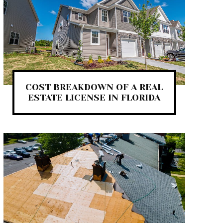
COST BREAKDOWN OF A REAL
ESTATE LICENSE IN FLORIDA