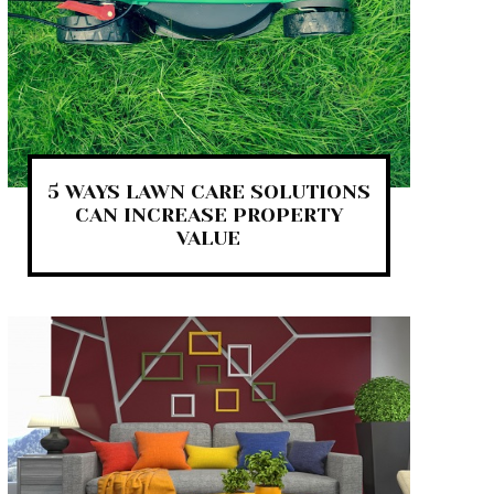
5 WAYS LAWN CARE SOLUTIONS
CAN INCREASE PROPERTY
VALUE