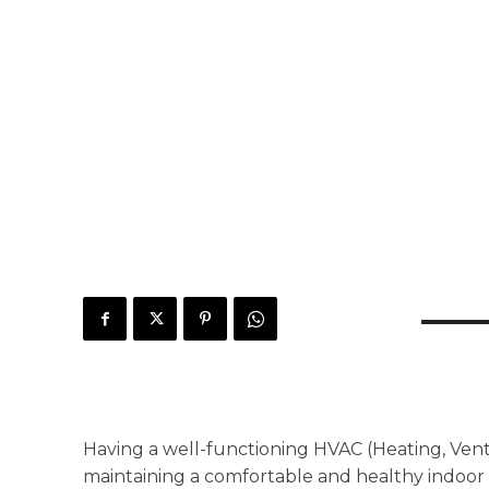
Having a well-functioning HVAC (Heating, Ventil
maintaining a comfortable and healthy indoo