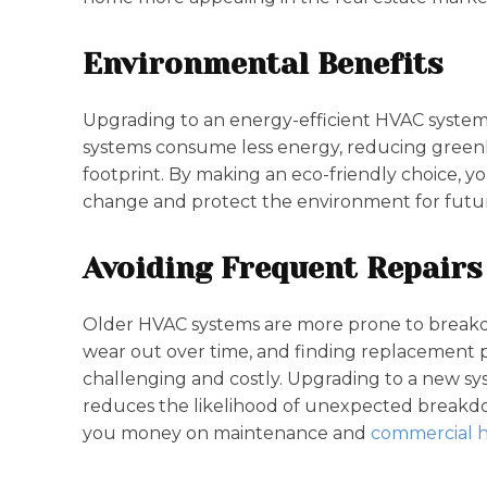
Environmental Benefits
Upgrading to an energy-efficient HVAC system
systems consume less energy, reducing green
footprint. By making an eco-friendly choice, yo
change and protect the environment for futur
Avoiding Frequent Repairs
Older HVAC systems are more prone to break
wear out over time, and finding replacement 
challenging and costly. Upgrading to a new sy
reduces the likelihood of unexpected breakdo
you money on maintenance and
commercial h