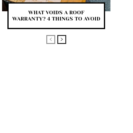
WHAT VOIDS A ROOF
WARRANTY? 4 THINGS TO AVOID