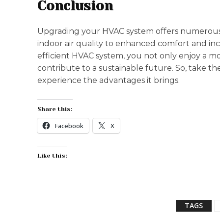
Conclusion
Upgrading your HVAC system offers numerous 
indoor air quality to enhanced comfort and in
efficient HVAC system, you not only enjoy a m
contribute to a sustainable future. So, take 
experience the advantages it brings.
Share this:
Facebook
X
Like this:
TAGS