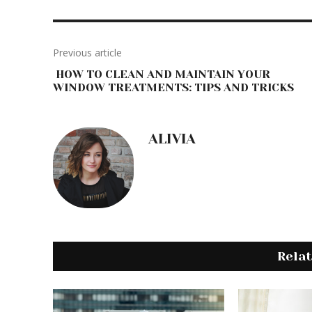
Previous article
HOW TO CLEAN AND MAINTAIN YOUR
WINDOW TREATMENTS: TIPS AND TRICKS
ALIVIA
Rela