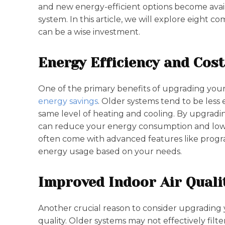
and new energy-efficient options become avail
system. In this article, we will explore eigh
can be a wise investment.
Energy Efficiency and Cost
One of the primary benefits of upgrading your 
energy savings
. Older systems tend to be less
same level of heating and cooling. By upgradi
can reduce your energy consumption and lower 
often come with advanced features like progr
energy usage based on your needs.
Improved Indoor Air Quali
Another crucial reason to consider upgrading 
quality. Older systems may not effectively filte