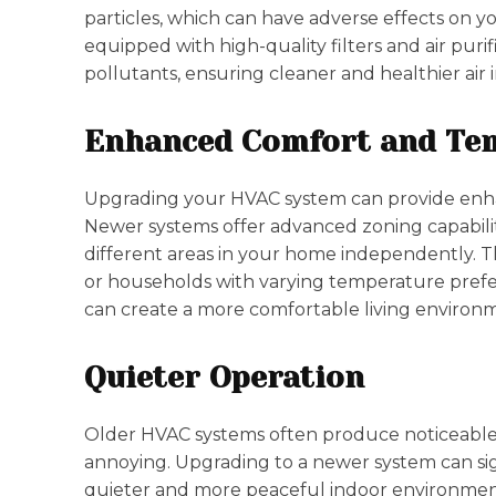
particles, which can have adverse effects on
equipped with high-quality filters and air pur
pollutants, ensuring cleaner and healthier air
Enhanced Comfort and Te
Upgrading your HVAC system can provide enha
Newer systems offer advanced zoning capabilit
different areas in your home independently. Th
or households with varying temperature pref
can create a more comfortable living environme
Quieter Operation
Older HVAC systems often produce noticeable 
annoying. Upgrading to a newer system can sign
quieter and more peaceful indoor environmen