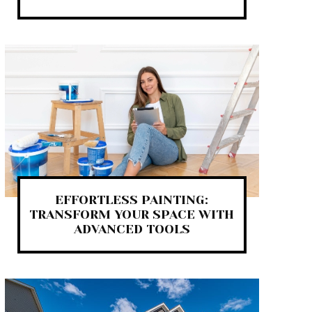
EFFORTLESS PAINTING:
TRANSFORM YOUR SPACE WITH
ADVANCED TOOLS