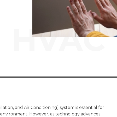
HVAC
ation, and Air Conditioning) system is essential for
r environment. However, as technology advances