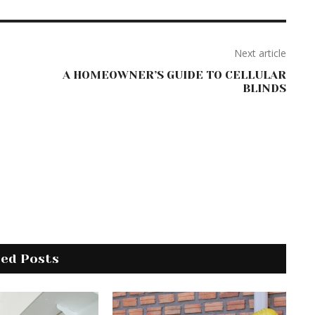
Next article
A HOMEOWNER’S GUIDE TO CELLULAR
BLINDS
ted Posts