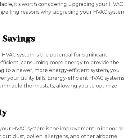
able, it’s worth considering upgrading your HVAC
t compelling reasons why upgrading your HVAC system
 Savings
HVAC system is the potential for significant
 efficient, consuming more energy to provide the
ng to a newer, more energy-efficient system, you
your utility bills. Energy-efficient HVAC systems
ammable thermostats, allowing you to optimize
ty
your HVAC system is the improvement in indoor air
r out dust, pollen, allergens, and other airborne