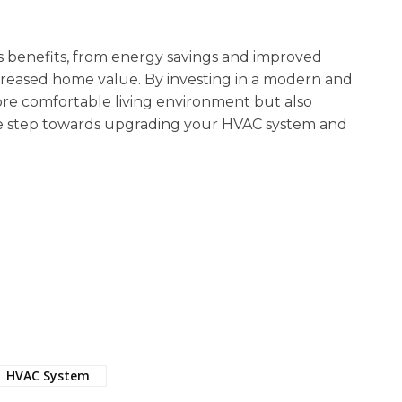
benefits, from energy savings and improved
creased home value. By investing in a modern and
ore comfortable living environment but also
the step towards upgrading your HVAC system and
HVAC System