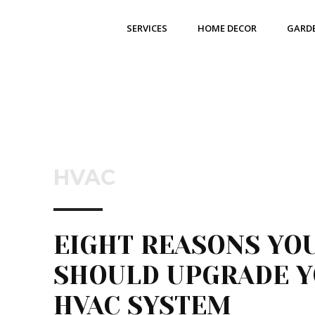
SERVICES
HOME DECOR
GARD
HVAC
EIGHT REASONS YO
SHOULD UPGRADE 
HVAC SYSTEM