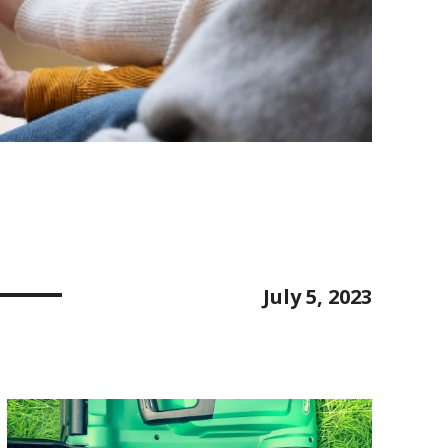
July 5, 2023