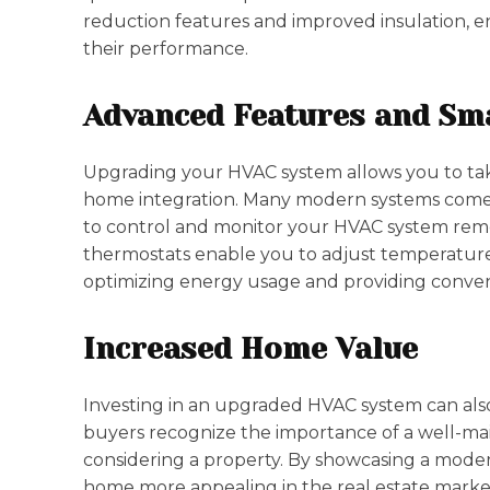
reduction features and improved insulation, 
their performance.
Advanced Features and Sm
Upgrading your HVAC system allows you to ta
home integration. Many modern systems come wi
to control and monitor your HVAC system rem
thermostats enable you to adjust temperatur
optimizing energy usage and providing conve
Increased Home Value
Investing in an upgraded HVAC system can also
buyers recognize the importance of a well-ma
considering a property. By showcasing a mode
home more appealing in the real estate market