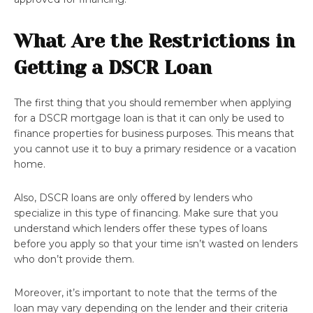
What Are the Restrictions in
Getting a DSCR Loan
The first thing that you should remember when applying
for a DSCR mortgage loan is that it can only be used to
finance properties for business purposes. This means that
you cannot use it to buy a primary residence or a vacation
home.
Also, DSCR loans are only offered by lenders who
specialize in this type of financing. Make sure that you
understand which lenders offer these types of loans
before you apply so that your time isn’t wasted on lenders
who don’t provide them.
Moreover, it’s important to note that the terms of the
loan may vary depending on the lender and their criteria