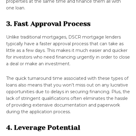
properties at the same time and finance them all with
one loan.
3. Fast Approval Process
Unlike traditional mortgages, DSCR mortgage lenders
typically have a faster approval process that can take as
little as a few days. This makes it much easier and quicker
for investors who need financing urgently in order to close
a deal or make an investment.
The quick turnaround time associated with these types of
loans also means that you won’t miss out on any lucrative
opportunities due to delays in securing financing. Plus, the
lack of stringent qualifications often eliminates the hassle
of providing extensive documentation and paperwork
during the application process.
4. Leverage Potential