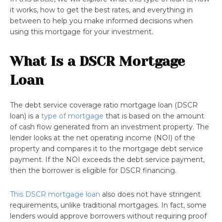
it works, how to get the best rates, and everything in
between to help you make informed decisions when
using this mortgage for your investment.
What Is a DSCR Mortgage
Loan
The debt service coverage ratio mortgage loan (DSCR
loan) is a
type of mortgage
that is based on the amount
of cash flow generated from an investment property. The
lender looks at the net operating income (NOI) of the
property and compares it to the mortgage debt service
payment. If the NOI exceeds the debt service payment,
then the borrower is eligible for DSCR financing.
This DSCR mortgage loan
also does not have stringent
requirements, unlike traditional mortgages. In fact, some
lenders would approve borrowers without requiring proof