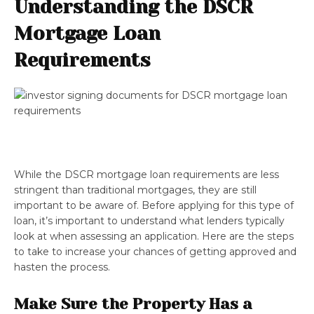
Understanding the DSCR
Mortgage Loan
Requirements
While the DSCR mortgage loan requirements are less
stringent than traditional mortgages, they are still
important to be aware of. Before applying for this type of
loan, it’s important to understand what lenders typically
look at when assessing an application. Here are the steps
to take to increase your chances of getting approved and
hasten the process.
Make Sure the Property Has a