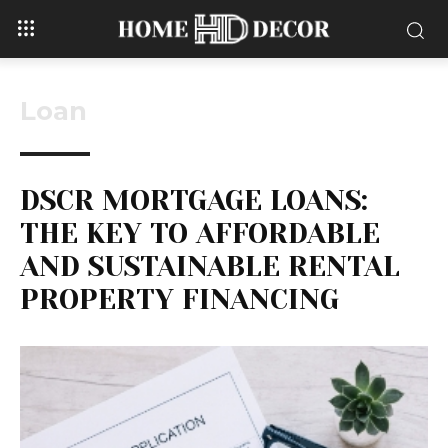
Loan
DSCR MORTGAGE LOANS:
THE KEY TO AFFORDABLE
AND SUSTAINABLE RENTAL
PROPERTY FINANCING