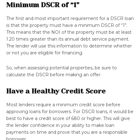
Minimum DSCR of “1”
The first and most important requirement for a DSCR loan
is that the property must have a minimum DSCR of “1”.
This means that the NOI of the property must be at least
1.20 times greater than its annual debt service payment.
The lender will use this information to determine whether
or not you are eligible for financing.
So, when assessing potential properties, be sure to
calculate the DSCR before making an offer.
Have a Healthy Credit Score
Most lenders require a minimum credit score before
approving loans for borrowers. For DSCR loans, it would be
best to have a credit score of 680 or higher. This will give
the lender confidence in your ability to make loan
payments on time and prove that you are a responsible
borrower.