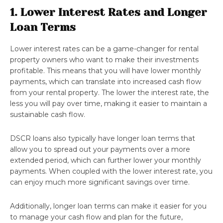
1. Lower Interest Rates and Longer
Loan Terms
Lower interest rates can be a game-changer for rental
property owners who want to make their investments
profitable. This means that you will have lower monthly
payments, which can translate into increased cash flow
from your rental property. The lower the interest rate, the
less you will pay over time, making it easier to maintain a
sustainable cash flow.
DSCR loans also typically have longer loan terms that
allow you to spread out your payments over a more
extended period, which can further lower your monthly
payments. When coupled with the lower interest rate, you
can enjoy much more significant savings over time.
Additionally, longer loan terms can make it easier for you
to manage your cash flow and plan for the future,