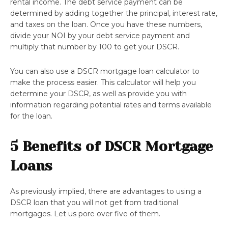
rental income. The debt service payment can be
determined by adding together the principal, interest rate,
and taxes on the loan. Once you have these numbers,
divide your NOI by your debt service payment and
multiply that number by 100 to get your DSCR.
You can also use a DSCR mortgage loan calculator to
make the process easier. This calculator will help you
determine your DSCR, as well as provide you with
information regarding potential rates and terms available
for the loan.
5 Benefits of DSCR Mortgage
Loans
As previously implied, there are advantages to using a
DSCR loan that you will not get from traditional
mortgages. Let us pore over five of them.