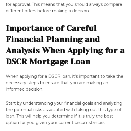
for approval. This means that you should always compare
different offers before making a decision.
Importance of Careful
Financial Planning and
Analysis When Applying for a
DSCR Mortgage Loan
When applying for a DSCR loan, it’s important to take the
necessary steps to ensure that you are making an
informed decision.
Start by understanding your financial goals and analyzing
the potential risks associated with taking out this type of
loan. This will help you determine if it is truly the best
option for you given your current circumstances.