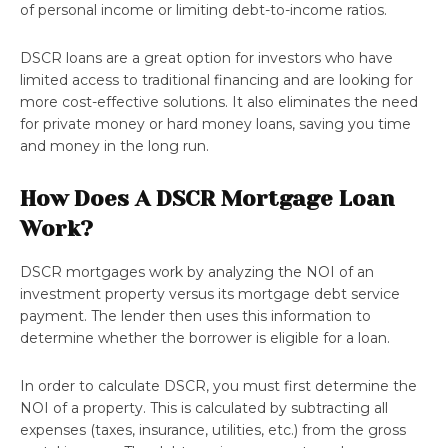
of personal income or limiting debt-to-income ratios.
DSCR loans are a great option for investors who have
limited access to traditional financing and are looking for
more cost-effective solutions. It also eliminates the need
for private money or hard money loans, saving you time
and money in the long run.
How Does A DSCR Mortgage Loan
Work?
DSCR mortgages work by analyzing the NOI of an
investment property versus its mortgage debt service
payment. The lender then uses this information to
determine whether the borrower is eligible for a loan.
In order to calculate DSCR, you must first determine the
NOI of a property. This is calculated by subtracting all
expenses (taxes, insurance, utilities, etc.) from the gross