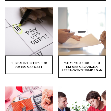
13 REALISTIC TIPS FOR
WHAT YOU SHOULD DO
PAYING OFF DEBT
BEFORE ORGANIZING
REFINANCING HOME LOAN