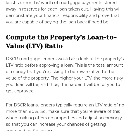
least six months’ worth of mortgage payments stored
away in reserves for each loan taken out. Having this will
demonstrate your financial responsibility and prove that
you are capable of paying the loan back if need be.
Compute the Property’s Loan-to-
Value (LTV) Ratio
DSCR mortgage lenders would also look at the property’s
LTV ratio before approving a loan. This is the total amount
of money that you’re asking to borrow relative to the
value of the property. The higher your LTV, the more risky
your loan will be, and thus, the harder it will be for you to
get approved.
For DSCR loans, lenders typically require an LTV ratio of no
more than 80%. So, make sure that you’re aware of this
when making offers on properties and adjust accordingly
so that you can increase your chances of getting
approved for financing.