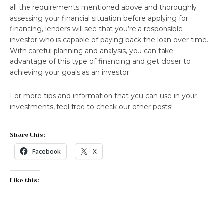
all the requirements mentioned above and thoroughly
assessing your financial situation before applying for
financing, lenders will see that you’re a responsible
investor who is capable of paying back the loan over time.
With careful planning and analysis, you can take
advantage of this type of financing and get closer to
achieving your goals as an investor.
For more tips and information that you can use in your
investments, feel free to check our other posts!
Share this:
Facebook
X
Like this: