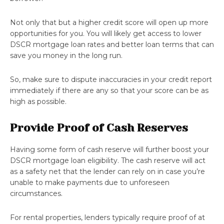
Not only that but a higher credit score will open up more
opportunities for you. You will likely get access to lower
DSCR mortgage loan rates and better loan terms that can
save you money in the long run.
So, make sure to dispute inaccuracies in your credit report
immediately if there are any so that your score can be as
high as possible.
Provide Proof of Cash Reserves
Having some form of cash reserve will further boost your
DSCR mortgage loan eligibility. The cash reserve will act
as a safety net that the lender can rely on in case you’re
unable to make payments due to unforeseen
circumstances.
For rental properties, lenders typically require proof of at