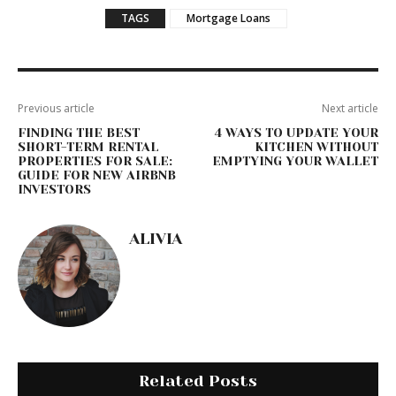
TAGS
Mortgage Loans
Previous article
Next article
FINDING THE BEST
4 WAYS TO UPDATE YOUR
SHORT-TERM RENTAL
KITCHEN WITHOUT
PROPERTIES FOR SALE:
EMPTYING YOUR WALLET
GUIDE FOR NEW AIRBNB
INVESTORS
ALIVIA
Related Posts