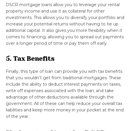
DSCR mortgage loans allow you to leverage your rental
property income and use it as collateral for other
investments. This allows you to diversify your portfolio and
increase your potential returns without having to tie up
additional capital. It also gives you more flexibility when it
comes to financing, allowing you to spread out payments
over a longer period of time or pay them off early.
5. Tax Benefits
Finally, this type of loan can provide you with tax benefits
that you wouldn’t get from traditional mortgages. These
include the ability to deduct interest payments on taxes,
write off expenses associated with the loan, and take
advantage of other deductions available through the
government. All of these can help reduce your overall tax
liabilities and keep more money in your pocket at the end
of the year.