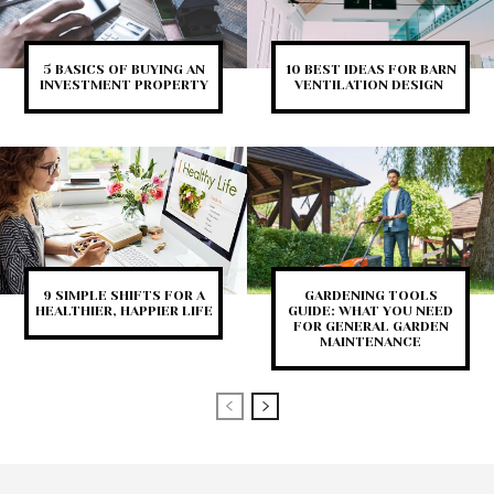
5 BASICS OF BUYING AN
10 BEST IDEAS FOR BARN
INVESTMENT PROPERTY
VENTILATION DESIGN
9 SIMPLE SHIFTS FOR A
GARDENING TOOLS
HEALTHIER, HAPPIER LIFE
GUIDE: WHAT YOU NEED
FOR GENERAL GARDEN
MAINTENANCE