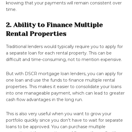
knowing that your payments will remain consistent over
time.
2. Ability to Finance Multiple
Rental Properties
Traditional lenders would typically require you to apply for
a separate loan for each rental property. This can be
difficult and time-consuming, not to mention expensive.
But with DSCR mortgage loan lenders, you can apply for
one loan and use the funds to finance multiple rental
properties. This makes it easier to consolidate your loans
into one manageable payment, which can lead to greater
cash flow advantages in the long run.
This is also very useful when you want to grow your
portfolio quickly since you don’t have to wait for separate
loans to be approved. You can purchase multiple