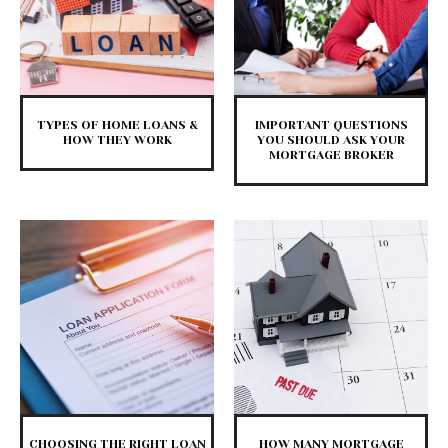
TYPES OF HOME LOANS &
IMPORTANT QUESTIONS
HOW THEY WORK
YOU SHOULD ASK YOUR
MORTGAGE BROKER
CHOOSING THE RIGHT LOAN
HOW MANY MORTGAGE