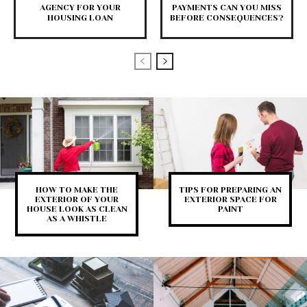
AGENCY FOR YOUR
PAYMENTS CAN YOU MISS
HOUSING LOAN
BEFORE CONSEQUENCES?
HOW TO MAKE THE
TIPS FOR PREPARING AN
EXTERIOR OF YOUR
EXTERIOR SPACE FOR
HOUSE LOOK AS CLEAN
PAINT
AS A WHISTLE