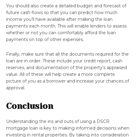
You should also create a detailed budget and forecast of
future cash flows so that you can predict how much
income you’ll have available after making the loan
payments each month. This will enable lenders to assess
whether or not you can comfortably afford the loan
payments on top of other expenses.
Finally, make sure that all the documents required for the
loan are in order. These include your credit report, cash
reserves, and documentation of the property’s appraised
value. All of these will help create a more complete
picture of you as a borrower and increase your chances of
approval.
Conclusion
Understanding the ins and outs of using a DSCR
mortgage loan is key to making informed decisions when
investing in rental properties. By taking into consideration