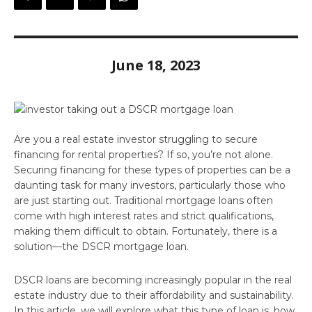
June 18, 2023
Are you a real estate investor struggling to secure
financing for rental properties? If so, you’re not alone.
Securing financing for these types of properties can be a
daunting task for many investors, particularly those who
are just starting out. Traditional mortgage loans often
come with high interest rates and strict qualifications,
making them difficult to obtain. Fortunately, there is a
solution—the DSCR mortgage loan.
DSCR loans are becoming increasingly popular in the real
estate industry due to their affordability and sustainability.
In this article, we will explore what this type of loan is, how