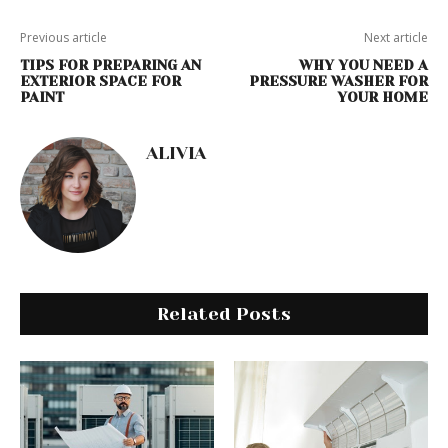
Previous article
Next article
TIPS FOR PREPARING AN
WHY YOU NEED A
EXTERIOR SPACE FOR
PRESSURE WASHER FOR
PAINT
YOUR HOME
ALIVIA
Related Posts