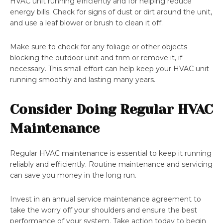
HVAC unit running efficiently and for helping reduce
energy bills. Check for signs of dust or dirt around the unit,
and use a leaf blower or brush to clean it off.
Make sure to check for any foliage or other objects
blocking the outdoor unit and trim or remove it, if
necessary. This small effort can help keep your HVAC unit
running smoothly and lasting many years.
Consider Doing Regular HVAC
Maintenance
Regular HVAC maintenance is essential to keep it running
reliably and efficiently. Routine maintenance and servicing
can save you money in the long run.
Invest in an annual service maintenance agreement to
take the worry off your shoulders and ensure the best
performance of your system. Take action today to begin