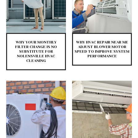
WHY YOUR MONTHLY
WHY HVAC REPAIR NEAR ME
FILTER CHANGE IS NO
ADJUST BLOWER MOTOR
SUBSTITUTE FOR
SPEED TO IMPROVE SYSTEM
NOLENSVILLE HVAC
PERFORMANCE
CLEANING