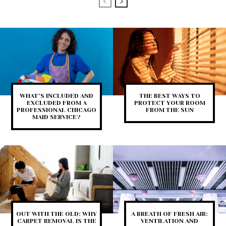
WHAT’S INCLUDED AND
THE BEST WAYS TO
EXCLUDED FROM A
PROTECT YOUR ROOM
PROFESSIONAL CHICAGO
FROM THE SUN
MAID SERVICE?
OUT WITH THE OLD: WHY
A BREATH OF FRESH AIR:
CARPET REMOVAL IS THE
VENTILATION AND