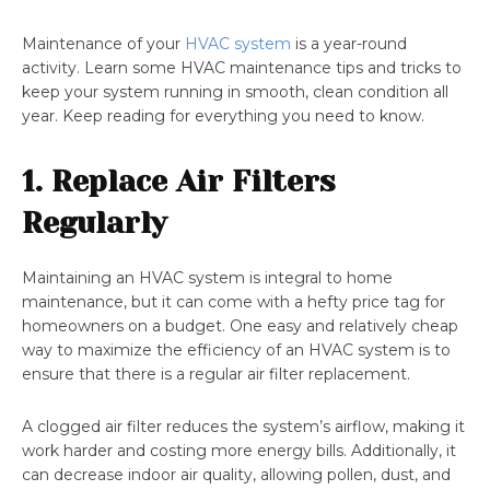
Maintenance of your
HVAC system
is a year-round
activity. Learn some HVAC maintenance tips and tricks to
keep your system running in smooth, clean condition all
year. Keep reading for everything you need to know.
1. Replace Air Filters
Regularly
Maintaining an HVAC system is integral to home
maintenance, but it can come with a hefty price tag for
homeowners on a budget. One easy and relatively cheap
way to maximize the efficiency of an HVAC system is to
ensure that there is a regular air filter replacement.
A clogged air filter reduces the system’s airflow, making it
work harder and costing more energy bills. Additionally, it
can decrease indoor air quality, allowing pollen, dust, and