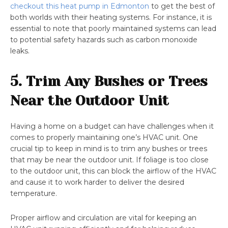
checkout this heat pump in Edmonton
to get the best of
both worlds with their heating systems. For instance, it is
essential to note that poorly maintained systems can lead
to potential safety hazards such as carbon monoxide
leaks.
5. Trim Any Bushes or Trees
Near the Outdoor Unit
Having a home on a budget can have challenges when it
comes to properly maintaining one’s HVAC unit. One
crucial tip to keep in mind is to trim any bushes or trees
that may be near the outdoor unit. If foliage is too close
to the outdoor unit, this can block the airflow of the HVAC
and cause it to work harder to deliver the desired
temperature.
Proper airflow and circulation are vital for keeping an