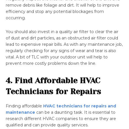
remove debris like foliage and dirt. It will help to improve
efficiency and stop any potential blockages from
occurring.
You should also invest in a quality air filter to clear the air
of dust and dirt particles, as an obstructed air filter could
lead to expensive repair bills. As with any maintenance job,
regularly checking for any signs of wear and tear is also
vital. A bit of TLC with your outdoor unit will help to
prevent more costly problems down the line.
4. Find Affordable HVAC
Technicians for Repairs
Finding affordable
HVAC technicians for repairs and
maintenance
can be a daunting task. It is essential to
research different HVAC companies to ensure they are
qualified and can provide quality services.