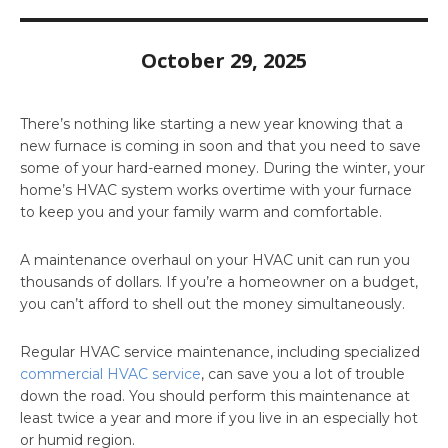
October 29, 2025
There’s nothing like starting a new year knowing that a
new furnace is coming in soon and that you need to save
some of your hard-earned money. During the winter, your
home’s HVAC system works overtime with your furnace
to keep you and your family warm and comfortable.
A maintenance overhaul on your HVAC unit can run you
thousands of dollars. If you’re a homeowner on a budget,
you can’t afford to shell out the money simultaneously.
Regular HVAC service maintenance, including specialized
commercial HVAC service
, can save you a lot of trouble
down the road. You should perform this maintenance at
least twice a year and more if you live in an especially hot
or humid region.