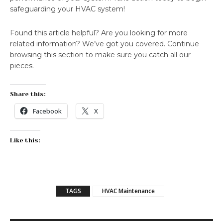
safeguarding your HVAC system!
Found this article helpful? Are you looking for more
related information? We’ve got you covered. Continue
browsing this section to make sure you catch all our
pieces.
Share this:
Facebook
X
Like this:
TAGS
HVAC Maintenance