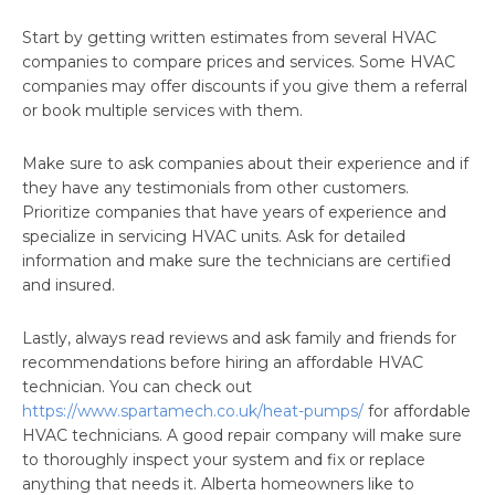
Start by getting written estimates from several HVAC
companies to compare prices and services. Some HVAC
companies may offer discounts if you give them a referral
or book multiple services with them.
Make sure to ask companies about their experience and if
they have any testimonials from other customers.
Prioritize companies that have years of experience and
specialize in servicing HVAC units. Ask for detailed
information and make sure the technicians are certified
and insured.
Lastly, always read reviews and ask family and friends for
recommendations before hiring an affordable HVAC
technician. You can check out
https://www.spartamech.co.uk/heat-pumps/
for affordable
HVAC technicians. A good repair company will make sure
to thoroughly inspect your system and fix or replace
anything that needs it. Alberta homeowners like to