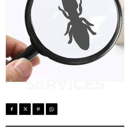
SERVICES