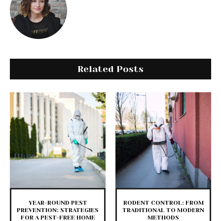
Related Posts
YEAR-ROUND PEST
RODENT CONTROL: FROM
PREVENTION: STRATEGIES
TRADITIONAL TO MODERN
FOR A PEST-FREE HOME
METHODS