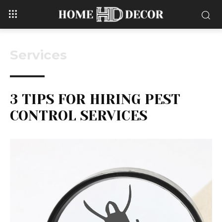
Services
3 TIPS FOR HIRING PEST
CONTROL SERVICES