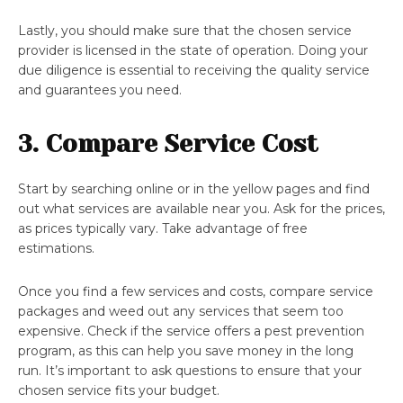
Lastly, you should make sure that the chosen service
provider is licensed in the state of operation. Doing your
due diligence is essential to receiving the quality service
and guarantees you need.
3. Compare Service Cost
Start by searching online or in the yellow pages and find
out what services are available near you. Ask for the prices,
as prices typically vary. Take advantage of free
estimations.
Once you find a few services and costs, compare service
packages and weed out any services that seem too
expensive. Check if the service offers a pest prevention
program, as this can help you save money in the long
run. It’s important to ask questions to ensure that your
chosen service fits your budget.