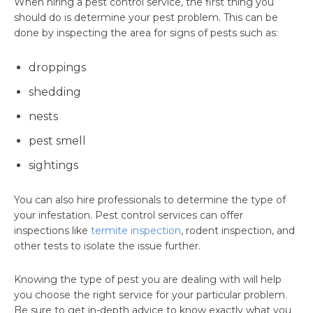
When hiring a pest control service, the first thing you
should do is determine your pest problem. This can be
done by inspecting the area for signs of pests such as:
droppings
shedding
nests
pest smell
sightings
You can also hire professionals to determine the type of
your infestation. Pest control services can offer
inspections like
termite inspection
, rodent inspection, and
other tests to isolate the issue further.
Knowing the type of pest you are dealing with will help
you choose the right service for your particular problem.
Be sure to get in-depth advice to know exactly what you