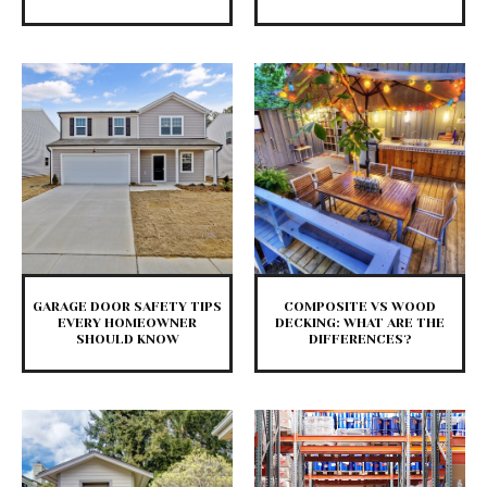
GARAGE DOOR SAFETY TIPS
COMPOSITE VS WOOD
EVERY HOMEOWNER
DECKING: WHAT ARE THE
SHOULD KNOW
DIFFERENCES?