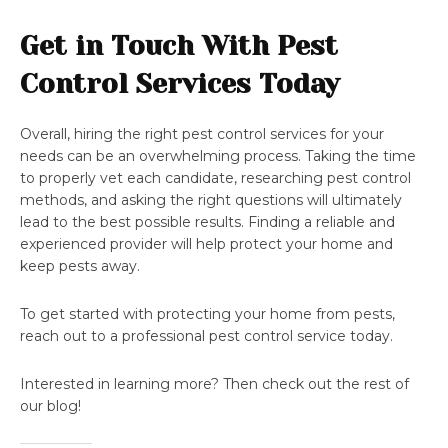
Get in Touch With Pest
Control Services Today
Overall, hiring the right pest control services for your
needs can be an overwhelming process. Taking the time
to properly vet each candidate, researching pest control
methods, and asking the right questions will ultimately
lead to the best possible results. Finding a reliable and
experienced provider will help protect your home and
keep pests away.
To get started with protecting your home from pests,
reach out to a professional pest control service today.
Interested in learning more? Then check out the rest of
our blog!