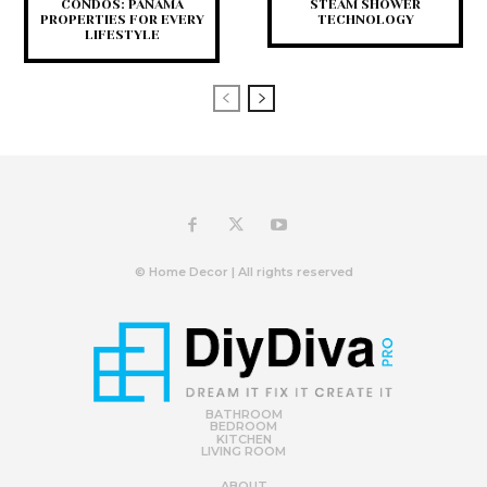
CONDOS: PANAMA
STEAM SHOWER
PROPERTIES FOR EVERY
TECHNOLOGY
LIFESTYLE
© Home Decor | All rights reserved
BATHROOM
BEDROOM
KITCHEN
LIVING ROOM
ABOUT