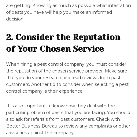
are getting. Knowing as much as possible what infestation
of pests you have will help you make an informed
decision.
2. Consider the Reputation
of Your Chosen Service
When hiring a pest control company, you must consider
the reputation of the chosen service provider. Make sure
that you do your research and read reviews from past
customers. Another tip to consider when selecting a pest
control company is their experience.
It is also important to know how they deal with the
particular problem of pests that you are facing. You should
also ask for referrals from past customers. Check with
Better Business Bureau to review any complaints or other
advisories against the company.