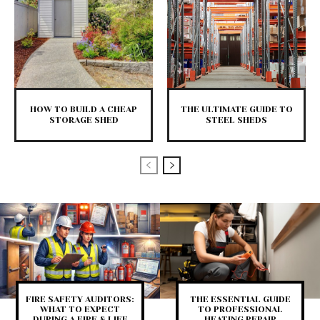
HOW TO BUILD A CHEAP
THE ULTIMATE GUIDE TO
STORAGE SHED
STEEL SHEDS
FIRE SAFETY AUDITORS:
THE ESSENTIAL GUIDE
WHAT TO EXPECT
TO PROFESSIONAL
DURING A FIRE & LIFE
HEATING REPAIR