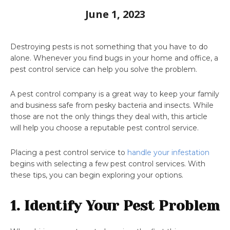
June 1, 2023
Destroying pests is not something that you have to do
alone. Whenever you find bugs in your home and office, a
pest control service can help you solve the problem.
A pest control company is a great way to keep your family
and business safe from pesky bacteria and insects. While
those are not the only things they deal with, this article
will help you choose a reputable pest control service.
Placing a pest control service to
handle your infestation
begins with selecting a few pest control services. With
these tips, you can begin exploring your options.
1. Identify Your Pest Problem