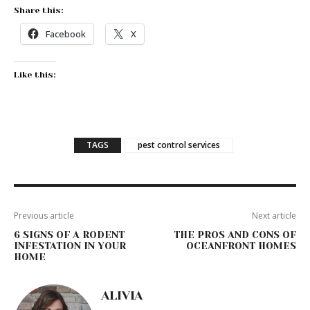
Share this:
Facebook
X
Like this:
TAGS
pest control services
Previous article
Next article
6 SIGNS OF A RODENT
THE PROS AND CONS OF
INFESTATION IN YOUR
OCEANFRONT HOMES
HOME
ALIVIA