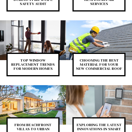
SAFETY AUDIT
SERVICES
TOP WINDOW
CHOOSING THE BEST
REPLACEMENT TRENDS
MATERIAL FOR YOUR
FOR MODERN HOMES
NEW COMMERCIAL ROOF
FROM BEACHFRONT
EXPLORING THE LATEST
VILLAS TO URBAN
INNOVATIONS IN SMART